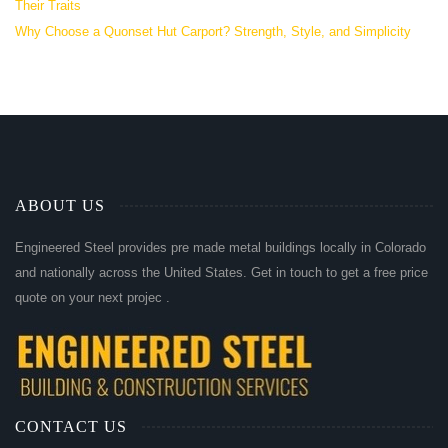
Their Traits
Why Choose a Quonset Hut Carport? Strength, Style, and Simplicity
ABOUT US
Engineered Steel provides pre made metal buildings locally in Colorado
and nationally across the United States. Get in touch to get a free price
quote on your next projec .
CONTACT US