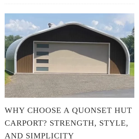
WHY CHOOSE A QUONSET HUT
CARPORT? STRENGTH, STYLE,
AND SIMPLICITY