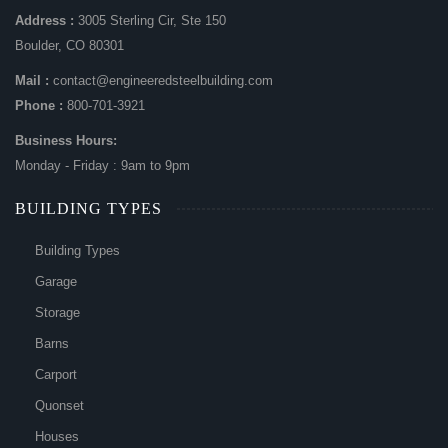
Address :
3005 Sterling Cir, Ste 150
Boulder, CO 80301
Mail :
contact@engineeredsteelbuilding.com
Phone :
800-701-3921
Business Hours:
Monday - Friday : 9am to 9pm
BUILDING TYPES
Building Types
Garage
Storage
Barns
Carport
Quonset
Houses