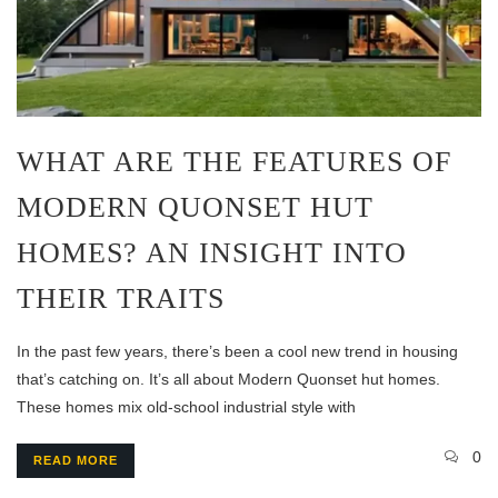
WHAT ARE THE FEATURES OF
MODERN QUONSET HUT
HOMES? AN INSIGHT INTO
THEIR TRAITS
In the past few years, there’s been a cool new trend in housing
that’s catching on. It’s all about Modern Quonset hut homes.
These homes mix old-school industrial style with
0
READ MORE