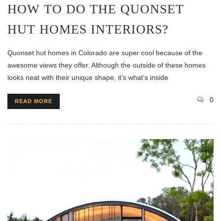
HOW TO DO THE QUONSET
HUT HOMES INTERIORS?
Quonset hut homes in Colorado are super cool because of the
awesome views they offer. Although the outside of these homes
looks neat with their unique shape, it’s what’s inside
0
READ MORE