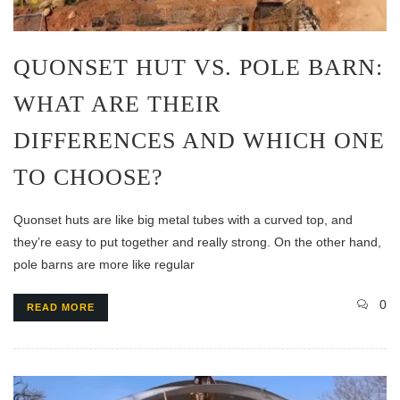
QUONSET HUT VS. POLE BARN:
WHAT ARE THEIR
DIFFERENCES AND WHICH ONE
TO CHOOSE?
Quonset huts are like big metal tubes with a curved top, and
they’re easy to put together and really strong. On the other hand,
pole barns are more like regular
0
READ MORE