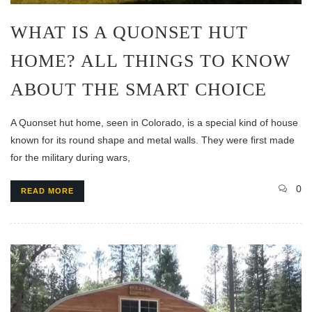
WHAT IS A QUONSET HUT
HOME? ALL THINGS TO KNOW
ABOUT THE SMART CHOICE
A Quonset hut home, seen in Colorado, is a special kind of house
known for its round shape and metal walls. They were first made
for the military during wars,
0
READ MORE