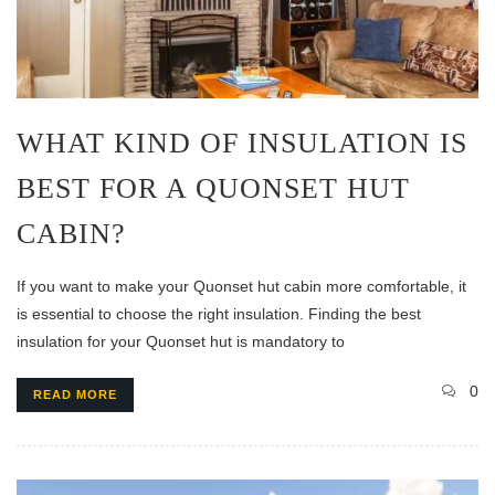
WHAT KIND OF INSULATION IS
BEST FOR A QUONSET HUT
CABIN?
If you want to make your Quonset hut cabin more comfortable, it
is essential to choose the right insulation. Finding the best
insulation for your Quonset hut is mandatory to
0
READ MORE