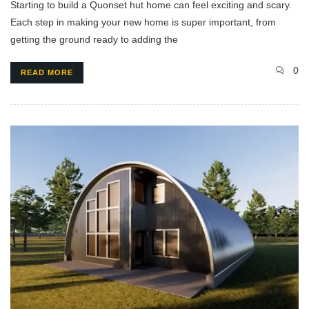
Starting to build a Quonset hut home can feel exciting and scary.
Each step in making your new home is super important, from
getting the ground ready to adding the
0
READ MORE