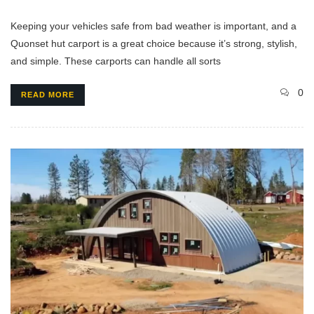
Keeping your vehicles safe from bad weather is important, and a
Quonset hut carport is a great choice because it’s strong, stylish,
and simple. These carports can handle all sorts
0
READ MORE