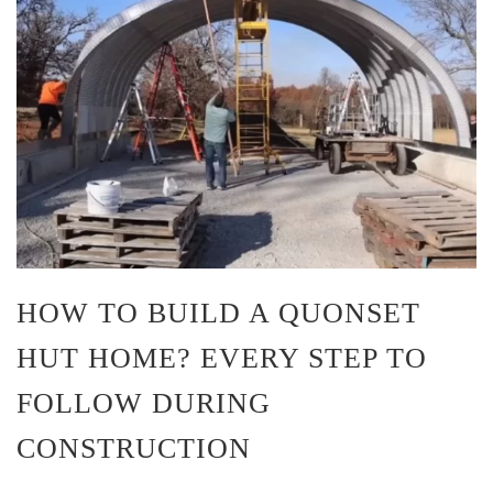
HOW TO BUILD A QUONSET
HUT HOME? EVERY STEP TO
FOLLOW DURING
CONSTRUCTION