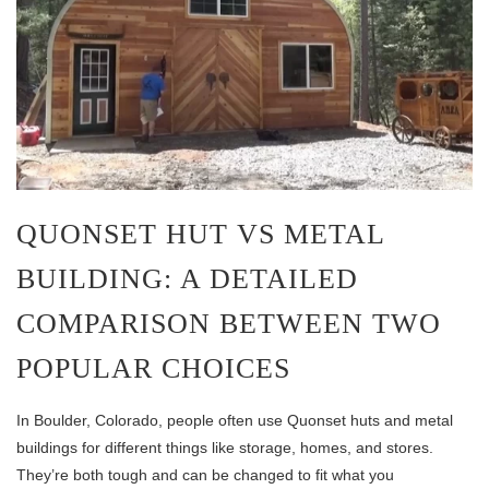
QUONSET HUT VS METAL
BUILDING: A DETAILED
COMPARISON BETWEEN TWO
POPULAR CHOICES
In Boulder, Colorado, people often use Quonset huts and metal
buildings for different things like storage, homes, and stores.
They’re both tough and can be changed to fit what you