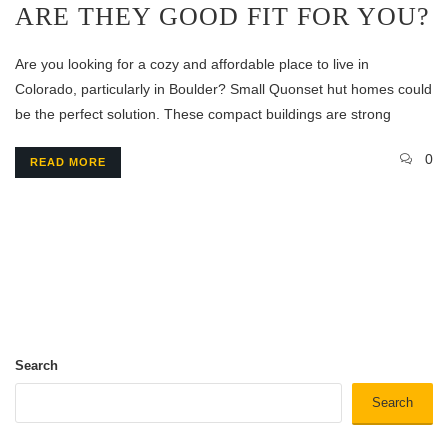
ARE THEY GOOD FIT FOR YOU?
Are you looking for a cozy and affordable place to live in
Colorado, particularly in Boulder? Small Quonset hut homes could
be the perfect solution. These compact buildings are strong
0
READ MORE
Search
Search