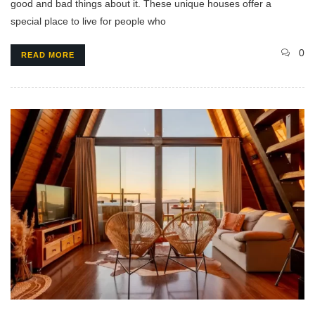
good and bad things about it. These unique houses offer a
special place to live for people who
0
READ MORE