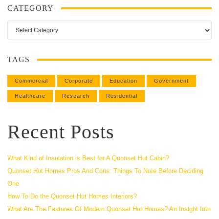
CATEGORY
Category
TAGS
Commercial
Corporate
Education
Government
Healthcare
Research
Residential
Recent Posts
What Kind of Insulation is Best for A Quonset Hut Cabin?
Quonset Hut Homes Pros And Cons: Things To Note Before Deciding
One
How To Do the Quonset Hut Homes Interiors?
What Are The Features Of Modern Quonset Hut Homes? An Insight Into