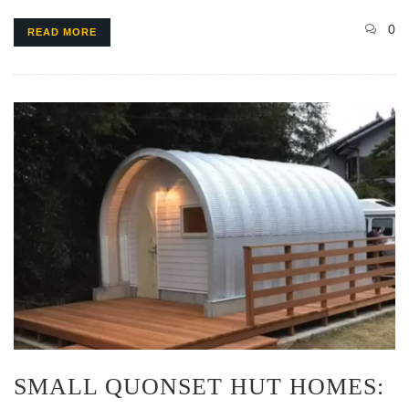
0
READ MORE
SMALL QUONSET HUT HOMES: