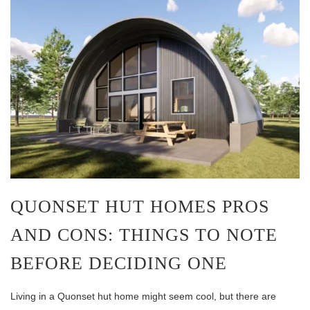
QUONSET HUT HOMES PROS
AND CONS: THINGS TO NOTE
BEFORE DECIDING ONE
Living in a Quonset hut home might seem cool, but there are