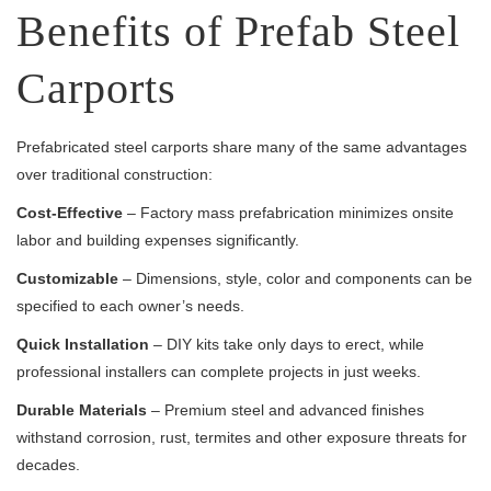
Benefits of Prefab Steel
Carports
Prefabricated steel carports share many of the same advantages
over traditional construction:
Cost-Effective
– Factory mass prefabrication minimizes onsite
labor and building expenses significantly.
Customizable
– Dimensions, style, color and components can be
specified to each owner’s needs.
Quick Installation
– DIY kits take only days to erect, while
professional installers can complete projects in just weeks.
Durable Materials
– Premium steel and advanced finishes
withstand corrosion, rust, termites and other exposure threats for
decades.