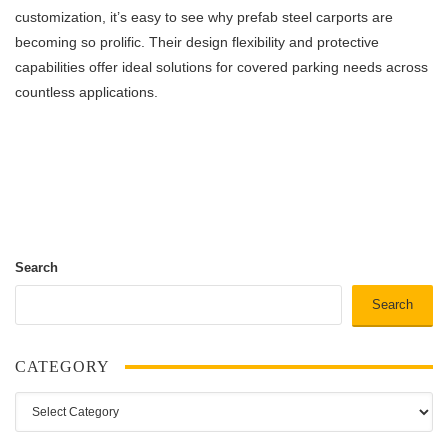
customization, it’s easy to see why prefab steel carports are
becoming so prolific. Their design flexibility and protective
capabilities offer ideal solutions for covered parking needs across
countless applications.
Search
Search
CATEGORY
Category