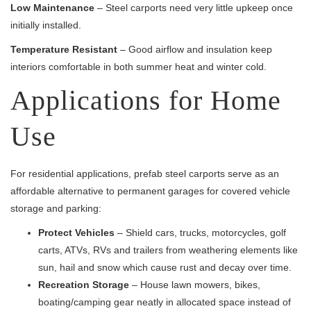
Low Maintenance
– Steel carports need very little upkeep once
initially installed.
Temperature Resistant
– Good airflow and insulation keep
interiors comfortable in both summer heat and winter cold.
Applications for Home
Use
For residential applications, prefab steel carports serve as an
affordable alternative to permanent garages for covered vehicle
storage and parking:
Protect Vehicles
– Shield cars, trucks, motorcycles, golf
carts, ATVs, RVs and trailers from weathering elements like
sun, hail and snow which cause rust and decay over time.
Recreation Storage
– House lawn mowers, bikes,
boating/camping gear neatly in allocated space instead of