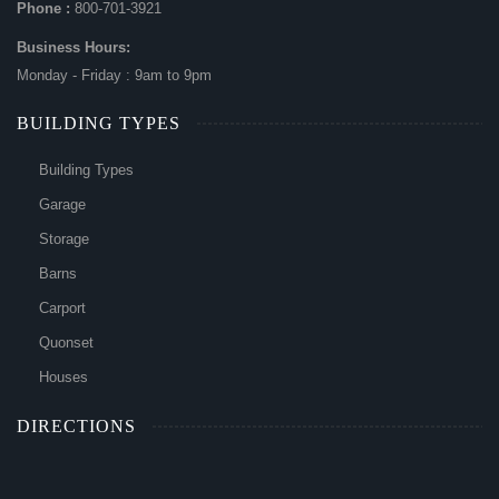
Phone :
800-701-3921
Business Hours:
Monday - Friday : 9am to 9pm
BUILDING TYPES
Building Types
Garage
Storage
Barns
Carport
Quonset
Houses
DIRECTIONS