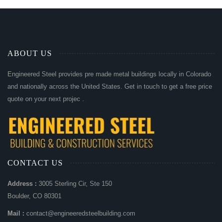
ABOUT US
Engineered Steel provides pre made metal buildings locally in Colorado
and nationally across the United States. Get in touch to get a free price
quote on your next projec .
CONTACT US
Address :
3005 Sterling Cir, Ste 150
Boulder, CO 80301
Mail :
contact@engineeredsteelbuilding.com