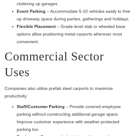
cluttering up garages.
Event Parking
– Accommodate 5-10 vehicles easily to free
up driveway space during parties, gatherings and holidays.
Flexible Placement
– Grade-level slab or wheeled base
options allow positioning metal carports wherever most
convenient.
Commercial Sector
Uses
Companies also utilize prefab steel carports to maximize
productivity:
Staff/Customer Parking
– Provide covered employee
parking without constructing additional garage space.
Improve customer experience with weather-protected
parking too.