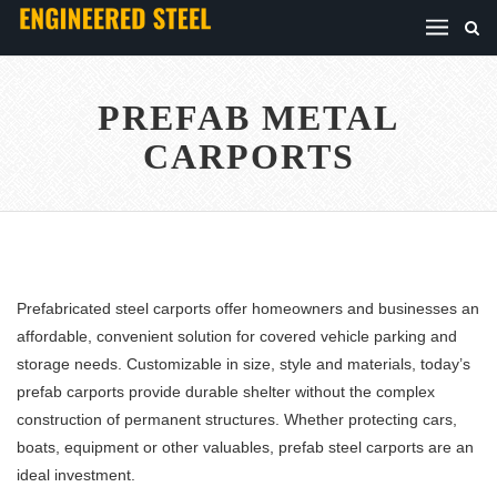
PREFAB METAL
CARPORTS
Prefabricated steel carports offer homeowners and businesses an
affordable, convenient solution for covered vehicle parking and
storage needs. Customizable in size, style and materials, today’s
prefab carports provide durable shelter without the complex
construction of permanent structures. Whether protecting cars,
boats, equipment or other valuables, prefab steel carports are an
ideal investment.