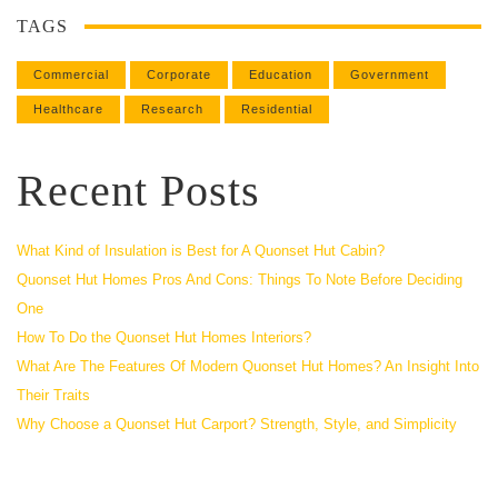
TAGS
Commercial
Corporate
Education
Government
Healthcare
Research
Residential
Recent Posts
What Kind of Insulation is Best for A Quonset Hut Cabin?
Quonset Hut Homes Pros And Cons: Things To Note Before Deciding
One
How To Do the Quonset Hut Homes Interiors?
What Are The Features Of Modern Quonset Hut Homes? An Insight Into
Their Traits
Why Choose a Quonset Hut Carport? Strength, Style, and Simplicity