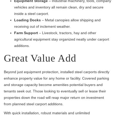
Equipment Storage
– Industrial machinery, tools, company
vehicles and inventory all remain clean, dry and secure
inside a steel carport.
Loading Docks
– Metal canopies allow shipping and
receiving out of inclement weather.
Farm Support
– Livestock, tractors, hay and other
agricultural equipment stay organized neatly under carport
additions.
Great Value Add
Beyond just equipment protection, installed steel carports directly
enhance property value for any home or facility. Covered parking
and storage capacity become amenities potential buyers and
tenants seek out. Those looking to eventually sell or lease their
properties down the road will reap major return on investment
from planned steel carport additions.
With quick installation, robust materials and unlimited