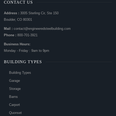
CONTACT US
Address :
3005 Sterling Cir, Ste 150
Boulder, CO 80301
Mail :
contact@engineeredsteelbuilding.com
Phone :
800-701-3921
Business Hours:
Monday - Friday : 9am to 9pm
BUILDING TYPES
Building Types
Garage
Storage
Barns
Carport
Quonset