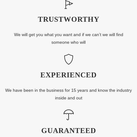
TRUSTWORTHY
We will get you what you want and if we can’t we will find
someone who will
EXPERIENCED
We have been in the business for 15 years and know the industry
inside and out
GUARANTEED