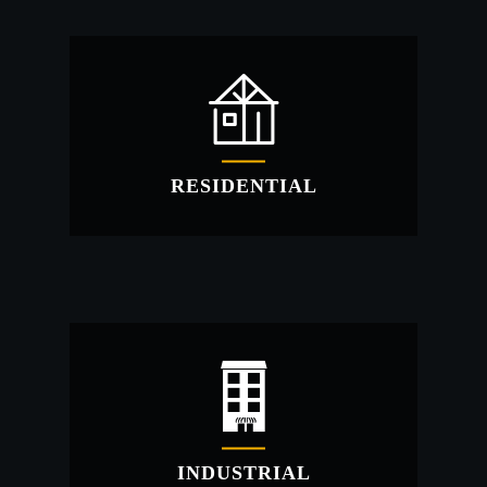
COMMERCIAL
Commercial prefabricated metal buildings for
your new small business?
RESIDENTIAL
RESIDENTIAL
Budget friendly steel structures for your new
home!
INDUSTRIAL