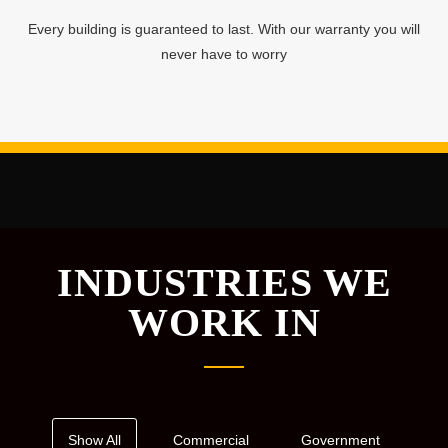
Every building is guaranteed to last. With our warranty you will
never have to worry
INDUSTRIES WE
WORK IN
Show All
Commercial
Government