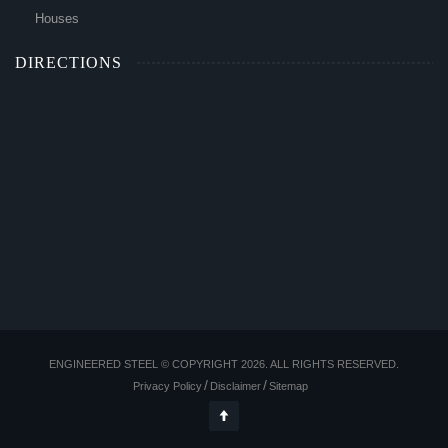
Houses
DIRECTIONS
ENGINEERED STEEL © COPYRIGHT 2026. ALL RIGHTS RESERVED.
Privacy Policy
Disclaimer
Sitemap