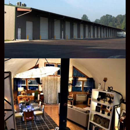
STORAGE
RESIDENTIAL