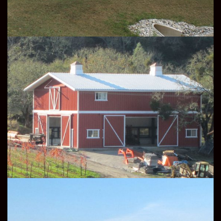
AGRICULTURE