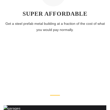
SUPER AFFORDABLE
Get a steel prefab metal building at a fraction of the cost of what
you would pay normally.
STEEL BUILDING
TYPES