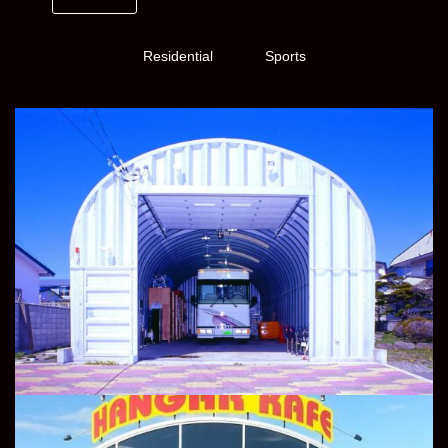
Residential
Sports
TRANSPORT