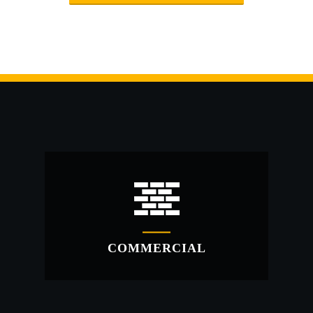
COMMERCIAL