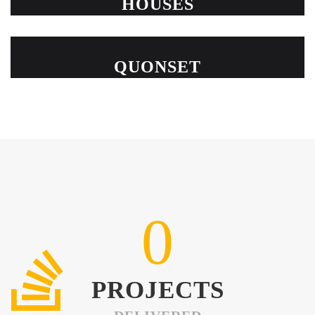
HOUSES
QUONSET
0
PROJECTS