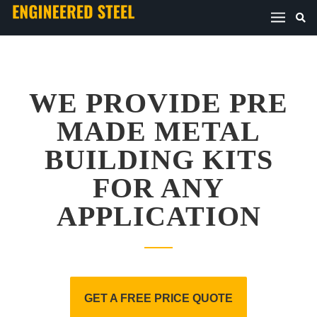
WE PROVIDE PRE
MADE METAL
BUILDING KITS
FOR ANY
APPLICATION
GET A FREE PRICE QUOTE