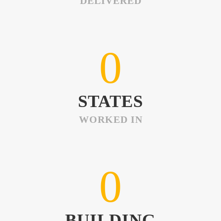
DELIVERED
0
STATES
WORKED IN
0
BUILDING