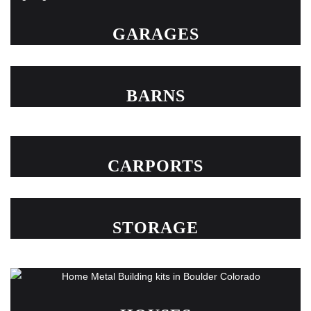
GARAGES
BARNS
CARPORTS
STORAGE