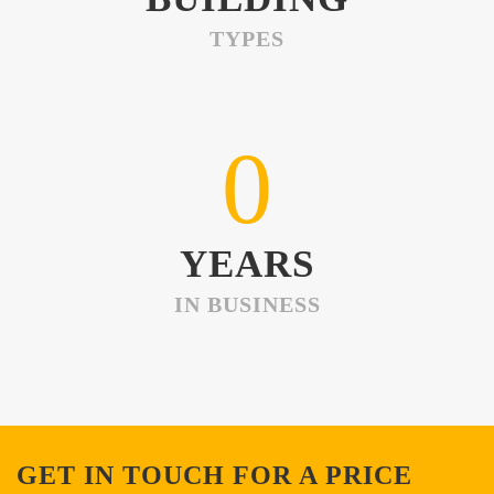
TYPES
0
YEARS
IN BUSINESS
GET IN TOUCH FOR A PRICE