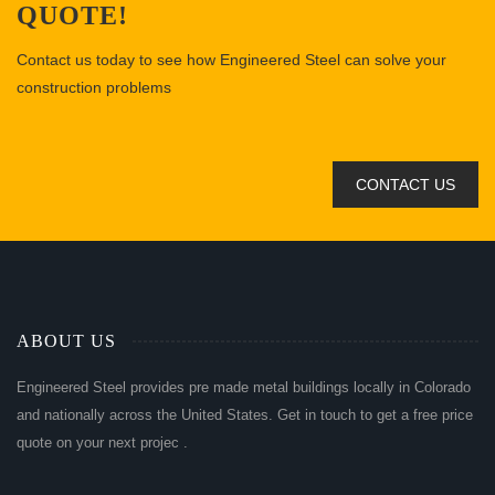
QUOTE!
Contact us today to see how Engineered Steel can solve your
construction problems
CONTACT US
ABOUT US
Engineered Steel provides pre made metal buildings locally in Colorado
and nationally across the United States. Get in touch to get a free price
quote on your next projec .