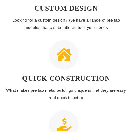
CUSTOM DESIGN
Looking for a custom design? We have a range of pre fab
modules that can be altered to fit your needs
QUICK CONSTRUCTION
What makes pre fab metal buildings unique is that they are easy
and quick to setup