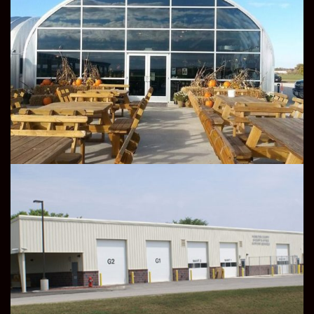
COMMERCIAL
INDUSTRIAL