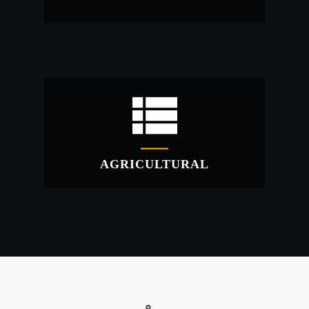
INDUSTRIAL
Industrial warehouses erected quickly at a
fraction of the cost!
AGRICULTURAL
AGRICULTURAL
Storage containers for all manner of uses.