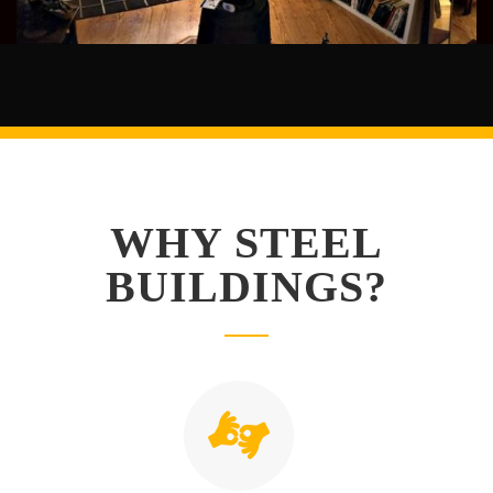
WHY STEEL
BUILDINGS?