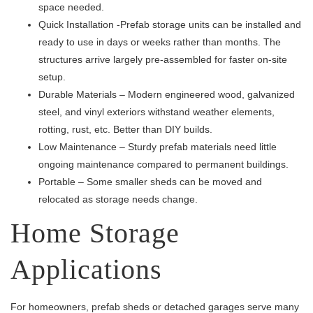
space needed.
Quick Installation -Prefab storage units can be installed and
ready to use in days or weeks rather than months. The
structures arrive largely pre-assembled for faster on-site
setup.
Durable Materials – Modern engineered wood, galvanized
steel, and vinyl exteriors withstand weather elements,
rotting, rust, etc. Better than DIY builds.
Low Maintenance – Sturdy prefab materials need little
ongoing maintenance compared to permanent buildings.
Portable – Some smaller sheds can be moved and
relocated as storage needs change.
Home Storage
Applications
For homeowners, prefab sheds or detached garages serve many