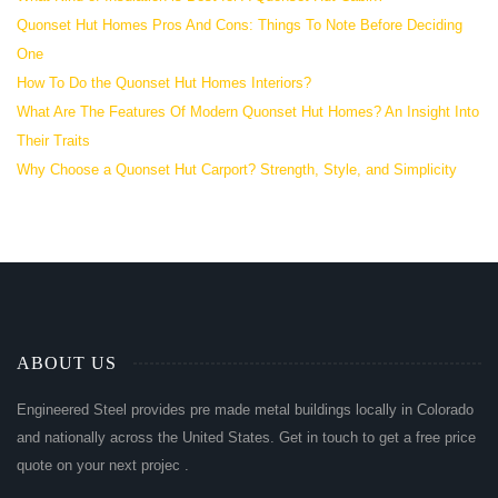
Quonset Hut Homes Pros And Cons: Things To Note Before Deciding
One
How To Do the Quonset Hut Homes Interiors?
What Are The Features Of Modern Quonset Hut Homes? An Insight Into
Their Traits
Why Choose a Quonset Hut Carport? Strength, Style, and Simplicity
ABOUT US
Engineered Steel provides pre made metal buildings locally in Colorado
and nationally across the United States. Get in touch to get a free price
quote on your next projec .