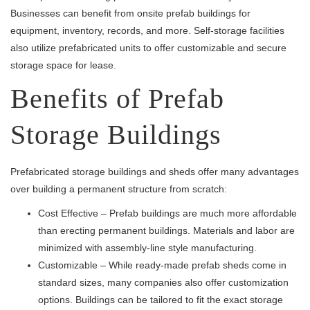
Businesses can benefit from onsite prefab buildings for
equipment, inventory, records, and more. Self-storage facilities
also utilize prefabricated units to offer customizable and secure
storage space for lease.
Benefits of Prefab
Storage Buildings
Prefabricated storage buildings and sheds offer many advantages
over building a permanent structure from scratch:
Cost Effective – Prefab buildings are much more affordable
than erecting permanent buildings. Materials and labor are
minimized with assembly-line style manufacturing.
Customizable – While ready-made prefab sheds come in
standard sizes, many companies also offer customization
options. Buildings can be tailored to fit the exact storage