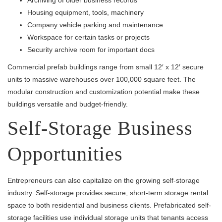
Archiving of older business records
Housing equipment, tools, machinery
Company vehicle parking and maintenance
Workspace for certain tasks or projects
Security archive room for important docs
Commercial prefab buildings range from small 12′ x 12′ secure
units to massive warehouses over 100,000 square feet. The
modular construction and customization potential make these
buildings versatile and budget-friendly.
Self-Storage Business
Opportunities
Entrepreneurs can also capitalize on the growing self-storage
industry. Self-storage provides secure, short-term storage rental
space to both residential and business clients. Prefabricated self-
storage facilities use individual storage units that tenants access