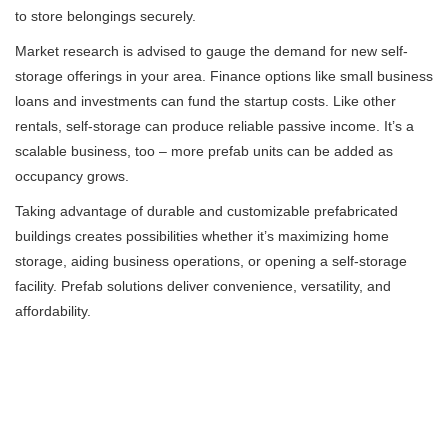
to store belongings securely.
Market research is advised to gauge the demand for new self-
storage offerings in your area. Finance options like small business
loans and investments can fund the startup costs. Like other
rentals, self-storage can produce reliable passive income. It’s a
scalable business, too – more prefab units can be added as
occupancy grows.
Taking advantage of durable and customizable prefabricated
buildings creates possibilities whether it’s maximizing home
storage, aiding business operations, or opening a self-storage
facility. Prefab solutions deliver convenience, versatility, and
affordability.