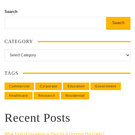
Search
Search
CATEGORY
Category
TAGS
Commercial
Corporate
Education
Government
Healthcare
Research
Residential
Recent Posts
What Kind of Insulation is Best for A Quonset Hut Cabin?