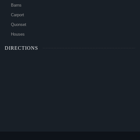
Barns
Carport
Quonset
Houses
DIRECTIONS