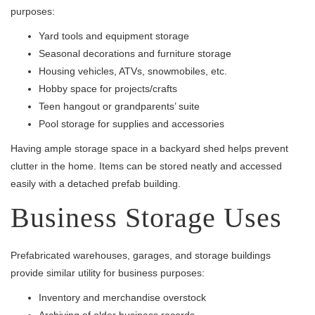
purposes:
Yard tools and equipment storage
Seasonal decorations and furniture storage
Housing vehicles, ATVs, snowmobiles, etc.
Hobby space for projects/crafts
Teen hangout or grandparents’ suite
Pool storage for supplies and accessories
Having ample storage space in a backyard shed helps prevent
clutter in the home. Items can be stored neatly and accessed
easily with a detached prefab building.
Business Storage Uses
Prefabricated warehouses, garages, and storage buildings
provide similar utility for business purposes:
Inventory and merchandise overstock