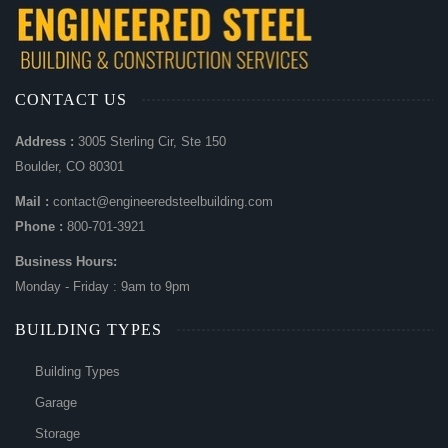
CONTACT US
Address :
3005 Sterling Cir, Ste 150
Boulder, CO 80301
Mail :
contact@engineeredsteelbuilding.com
Phone :
800-701-3921
Business Hours:
Monday - Friday : 9am to 9pm
BUILDING TYPES
Building Types
Garage
Storage