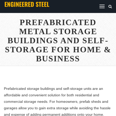
PREFABRICATED
METAL STORAGE
BUILDINGS AND SELF-
STORAGE FOR HOME &
BUSINESS
Prefabricated storage buildings and self-storage units are an
affordable and convenient solution for both residential and
commercial storage needs. For homeowners, prefab sheds and
garages allow you to gain extra storage while avoiding the hassle
and expense of adding permanent additions onto your home.