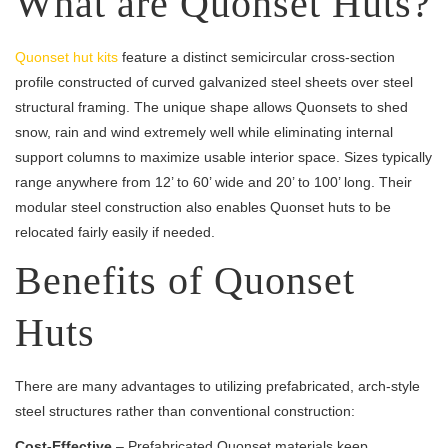
What are Quonset Huts?
Quonset hut kits
feature a distinct semicircular cross-section
profile constructed of curved galvanized steel sheets over steel
structural framing. The unique shape allows Quonsets to shed
snow, rain and wind extremely well while eliminating internal
support columns to maximize usable interior space. Sizes typically
range anywhere from 12’ to 60’ wide and 20’ to 100’ long. Their
modular steel construction also enables Quonset huts to be
relocated fairly easily if needed.
Benefits of Quonset
Huts
There are many advantages to utilizing prefabricated, arch-style
steel structures rather than conventional construction:
Cost-Effective
– Prefabricated Quonset materials keep