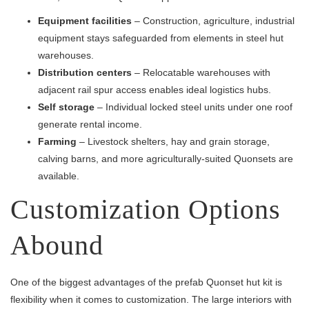
Equipment facilities
– Construction, agriculture, industrial
equipment stays safeguarded from elements in steel hut
warehouses.
Distribution centers
– Relocatable warehouses with
adjacent rail spur access enables ideal logistics hubs.
Self storage
– Individual locked steel units under one roof
generate rental income.
Farming
– Livestock shelters, hay and grain storage,
calving barns, and more agriculturally-suited Quonsets are
available.
Customization Options
Abound
One of the biggest advantages of the prefab Quonset hut kit is
flexibility when it comes to customization. The large interiors with