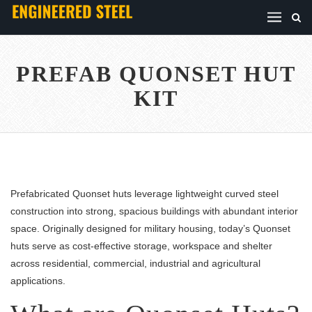
PREFAB QUONSET HUT
KIT
Prefabricated Quonset huts leverage lightweight curved steel
construction into strong, spacious buildings with abundant interior
space. Originally designed for military housing, today’s Quonset
huts serve as cost-effective storage, workspace and shelter
across residential, commercial, industrial and agricultural
applications.