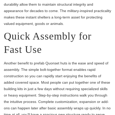
durability allow them to maintain structural integrity and
appearance for decades to come. The military-inspired practicality
makes these instant shelters a long-term asset for protecting
valued equipment, goods or animals.
Quick Assembly for
Fast Use
Another benefit to prefab Quonset huts is the ease and speed of
assembly. The simple bolt-together format enables rapid
construction so you can rapidly start enjoying the benefits of
added covered space. Most people can put together one of these
building kits in just a few days without requiring specialized skills
or heavy equipment. Step-by-step instructions walk you through
the intuitive process. Complete customization, expansion or add-
ons can happen later after basic assembly wraps up quickly. In no
time at all, you’ll have a spacious new structure ready to serve