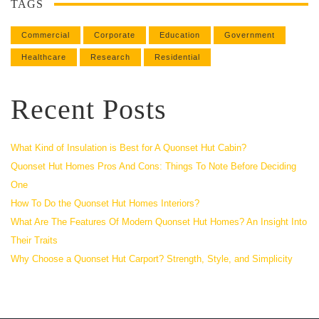
TAGS
Commercial
Corporate
Education
Government
Healthcare
Research
Residential
Recent Posts
What Kind of Insulation is Best for A Quonset Hut Cabin?
Quonset Hut Homes Pros And Cons: Things To Note Before Deciding
One
How To Do the Quonset Hut Homes Interiors?
What Are The Features Of Modern Quonset Hut Homes? An Insight Into
Their Traits
Why Choose a Quonset Hut Carport? Strength, Style, and Simplicity