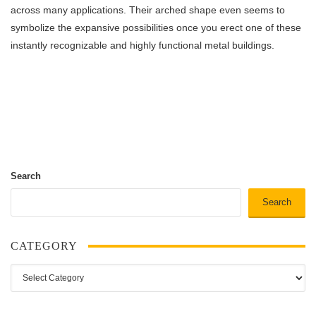
across many applications. Their arched shape even seems to
symbolize the expansive possibilities once you erect one of these
instantly recognizable and highly functional metal buildings.
Search
Search
CATEGORY
Category