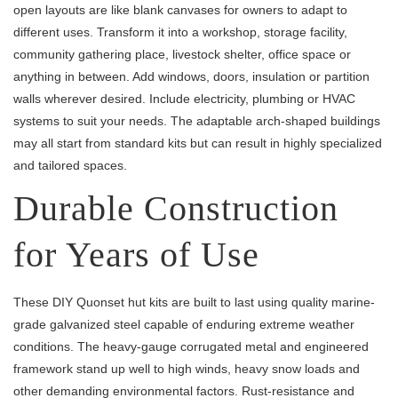
open layouts are like blank canvases for owners to adapt to
different uses. Transform it into a workshop, storage facility,
community gathering place, livestock shelter, office space or
anything in between. Add windows, doors, insulation or partition
walls wherever desired. Include electricity, plumbing or HVAC
systems to suit your needs. The adaptable arch-shaped buildings
may all start from standard kits but can result in highly specialized
and tailored spaces.
Durable Construction
for Years of Use
These DIY Quonset hut kits are built to last using quality marine-
grade galvanized steel capable of enduring extreme weather
conditions. The heavy-gauge corrugated metal and engineered
framework stand up well to high winds, heavy snow loads and
other demanding environmental factors. Rust-resistance and