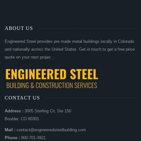
ABOUT US
Engineered Steel provides pre made metal buildings locally in Colorado
and nationally across the United States. Get in touch to get a free price
quote on your next projec .
CONTACT US
Address :
3005 Sterling Cir, Ste 150
Boulder, CO 80301
Mail :
contact@engineeredsteelbuilding.com
Phone :
800-701-3921