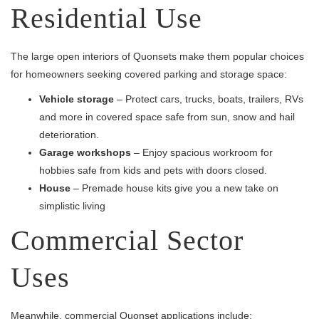
Residential Use
The large open interiors of Quonsets make them popular choices
for homeowners seeking covered parking and storage space:
Vehicle storage
– Protect cars, trucks, boats, trailers, RVs
and more in covered space safe from sun, snow and hail
deterioration.
Garage workshops
– Enjoy spacious workroom for
hobbies safe from kids and pets with doors closed.
House
– Premade house kits give you a new take on
simplistic living
Commercial Sector
Uses
Meanwhile, commercial Quonset applications include: