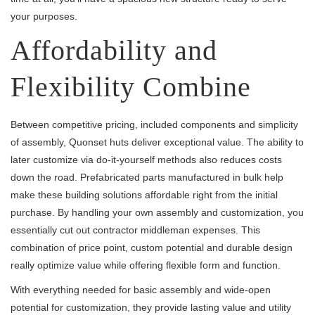
your purposes.
Affordability and
Flexibility Combine
Between competitive pricing, included components and simplicity
of assembly, Quonset huts deliver exceptional value. The ability to
later customize via do-it-yourself methods also reduces costs
down the road. Prefabricated parts manufactured in bulk help
make these building solutions affordable right from the initial
purchase. By handling your own assembly and customization, you
essentially cut out contractor middleman expenses. This
combination of price point, custom potential and durable design
really optimize value while offering flexible form and function.
With everything needed for basic assembly and wide-open
potential for customization, they provide lasting value and utility