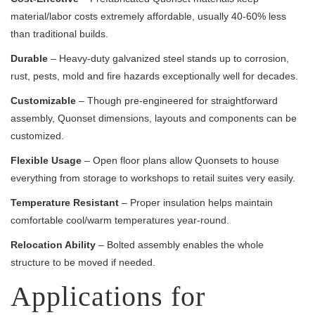
material/labor costs extremely affordable, usually 40-60% less
than traditional builds.
Durable
– Heavy-duty galvanized steel stands up to corrosion,
rust, pests, mold and fire hazards exceptionally well for decades.
Customizable
– Though pre-engineered for straightforward
assembly, Quonset dimensions, layouts and components can be
customized.
Flexible Usage
– Open floor plans allow Quonsets to house
everything from storage to workshops to retail suites very easily.
Temperature Resistant
– Proper insulation helps maintain
comfortable cool/warm temperatures year-round.
Relocation Ability
– Bolted assembly enables the whole
structure to be moved if needed.
Applications for