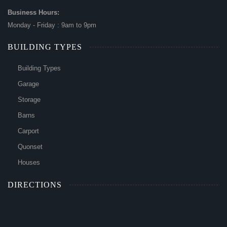
Business Hours:
Monday - Friday : 9am to 9pm
BUILDING TYPES
Building Types
Garage
Storage
Barns
Carport
Quonset
Houses
DIRECTIONS