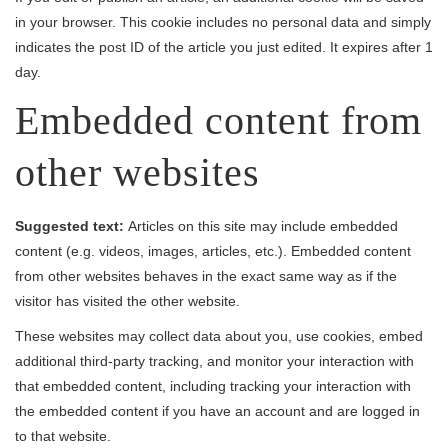
in your browser. This cookie includes no personal data and simply
indicates the post ID of the article you just edited. It expires after 1
day.
Embedded content from
other websites
Suggested text:
Articles on this site may include embedded
content (e.g. videos, images, articles, etc.). Embedded content
from other websites behaves in the exact same way as if the
visitor has visited the other website.
These websites may collect data about you, use cookies, embed
additional third-party tracking, and monitor your interaction with
that embedded content, including tracking your interaction with
the embedded content if you have an account and are logged in
to that website.