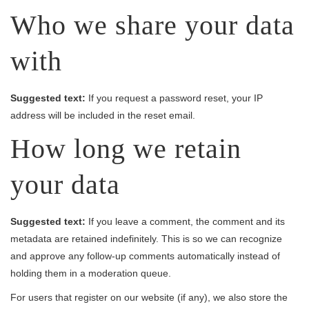
Who we share your data
with
Suggested text:
If you request a password reset, your IP
address will be included in the reset email.
How long we retain
your data
Suggested text:
If you leave a comment, the comment and its
metadata are retained indefinitely. This is so we can recognize
and approve any follow-up comments automatically instead of
holding them in a moderation queue.
For users that register on our website (if any), we also store the