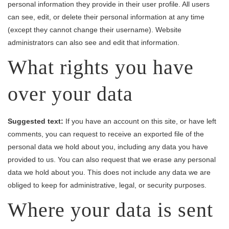
personal information they provide in their user profile. All users
can see, edit, or delete their personal information at any time
(except they cannot change their username). Website
administrators can also see and edit that information.
What rights you have
over your data
Suggested text:
If you have an account on this site, or have left
comments, you can request to receive an exported file of the
personal data we hold about you, including any data you have
provided to us. You can also request that we erase any personal
data we hold about you. This does not include any data we are
obliged to keep for administrative, legal, or security purposes.
Where your data is sent