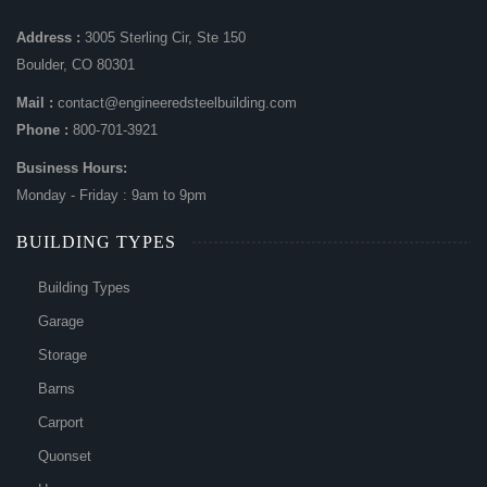
Address :
3005 Sterling Cir, Ste 150
Boulder, CO 80301
Mail :
contact@engineeredsteelbuilding.com
Phone :
800-701-3921
Business Hours:
Monday - Friday : 9am to 9pm
BUILDING TYPES
Building Types
Garage
Storage
Barns
Carport
Quonset