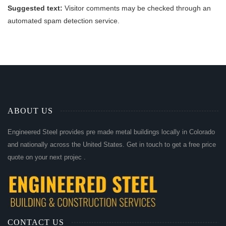
Suggested text:
Visitor comments may be checked through an
automated spam detection service.
ABOUT US
Engineered Steel provides pre made metal buildings locally in Colorado
and nationally across the United States. Get in touch to get a free price
quote on your next projec .
CONTACT US