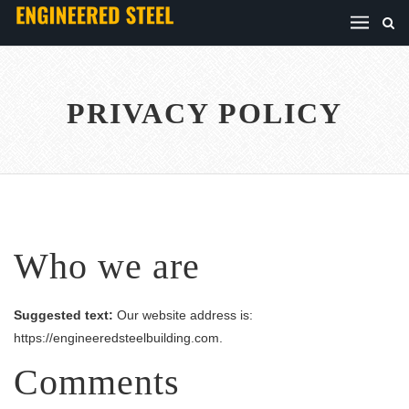
PRIVACY POLICY
Who we are
Suggested text:
Our website address is:
https://engineeredsteelbuilding.com.
Comments