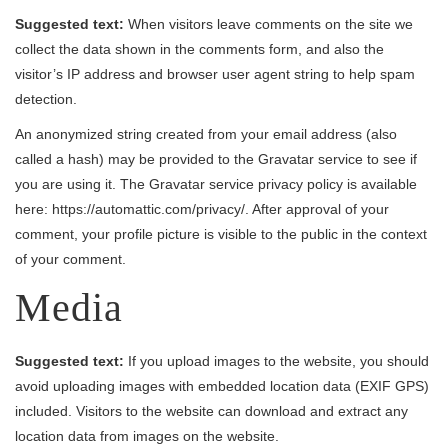
Suggested text:
When visitors leave comments on the site we
collect the data shown in the comments form, and also the
visitor’s IP address and browser user agent string to help spam
detection.
An anonymized string created from your email address (also
called a hash) may be provided to the Gravatar service to see if
you are using it. The Gravatar service privacy policy is available
here: https://automattic.com/privacy/. After approval of your
comment, your profile picture is visible to the public in the context
of your comment.
Media
Suggested text:
If you upload images to the website, you should
avoid uploading images with embedded location data (EXIF GPS)
included. Visitors to the website can download and extract any
location data from images on the website.