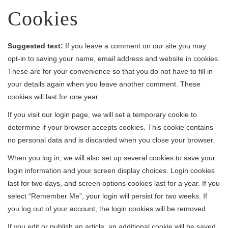
Cookies
Suggested text:
If you leave a comment on our site you may
opt-in to saving your name, email address and website in cookies.
These are for your convenience so that you do not have to fill in
your details again when you leave another comment. These
cookies will last for one year.
If you visit our login page, we will set a temporary cookie to
determine if your browser accepts cookies. This cookie contains
no personal data and is discarded when you close your browser.
When you log in, we will also set up several cookies to save your
login information and your screen display choices. Login cookies
last for two days, and screen options cookies last for a year. If you
select “Remember Me”, your login will persist for two weeks. If
you log out of your account, the login cookies will be removed.
If you edit or publish an article, an additional cookie will be saved