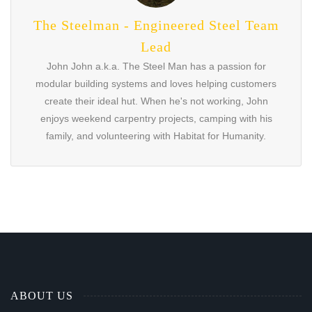
The Steelman - Engineered Steel Team
Lead
John John a.k.a. The Steel Man has a passion for
modular building systems and loves helping customers
create their ideal hut. When he's not working, John
enjoys weekend carpentry projects, camping with his
family, and volunteering with Habitat for Humanity.
ABOUT US