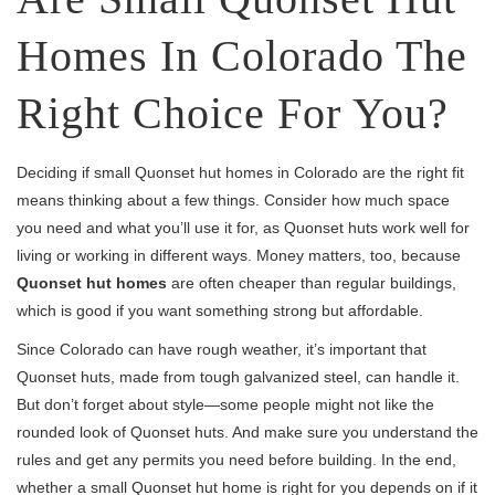
Homes In Colorado The
Right Choice For You?
Deciding if small Quonset hut homes in Colorado are the right fit
means thinking about a few things. Consider how much space
you need and what you’ll use it for, as Quonset huts work well for
living or working in different ways. Money matters, too, because
Quonset hut homes
are often cheaper than regular buildings,
which is good if you want something strong but affordable.
Since Colorado can have rough weather, it’s important that
Quonset huts, made from tough galvanized steel, can handle it.
But don’t forget about style—some people might not like the
rounded look of Quonset huts. And make sure you understand the
rules and get any permits you need before building. In the end,
whether a small Quonset hut home is right for you depends on if it