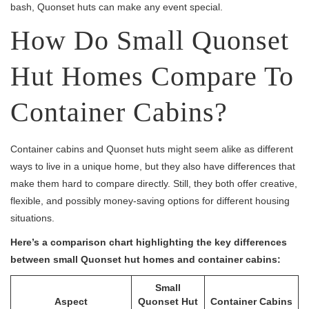
bash, Quonset huts can make any event special.
How Do Small Quonset
Hut Homes Compare To
Container Cabins?
Container cabins and Quonset huts might seem alike as different
ways to live in a unique home, but they also have differences that
make them hard to compare directly. Still, they both offer creative,
flexible, and possibly money-saving options for different housing
situations.
Here’s a comparison chart highlighting the key differences
between small Quonset hut homes and container cabins:
Small
Aspect
Quonset Hut
Container Cabins