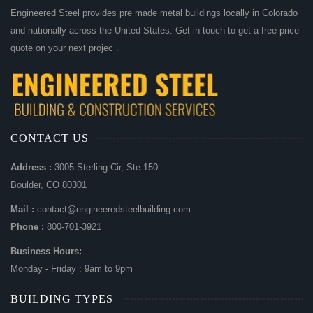
Engineered Steel provides pre made metal buildings locally in Colorado
and nationally across the United States. Get in touch to get a free price
quote on your next projec .
CONTACT US
Address :
3005 Sterling Cir, Ste 150
Boulder, CO 80301
Mail :
contact@engineeredsteelbuilding.com
Phone :
800-701-3921
Business Hours:
Monday - Friday : 9am to 9pm
BUILDING TYPES