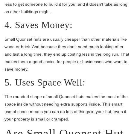
less to get someone to build it for you, and it doesn’t take as long
as other buildings might.
4. Saves Money:
Small Quonset huts are usually cheaper than other materials like
wood or brick. And because they don’t need much looking after
and last a long time, they end up costing less in the long run. That
makes them a good choice for people or businesses who want to
save money.
5. Uses Space Well:
The rounded shape of small Quonset huts makes the most of the
space inside without needing extra supports inside. This smart
use of space means you can do lots of things in your hut, even if
your property is small or cramped.
Are Small Quonset Hut