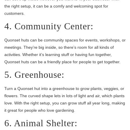
the right setup, it can be a comfy and welcoming spot for
customers.
4. Community Center:
Quonset huts can be community spaces for events, workshops, or
meetings. They’re big inside, so there’s room for all kinds of
activities. Whether it’s learning stuff or having fun together,
Quonset huts can be a friendly place for people to get together.
5. Greenhouse:
Turn a Quonset hut into a greenhouse to grow plants, veggies, or
flowers. The curved shape lets in lots of light and air, which plants
love. With the right setup, you can grow stuff all year long, making
it great for people who love gardening.
6. Animal Shelter: