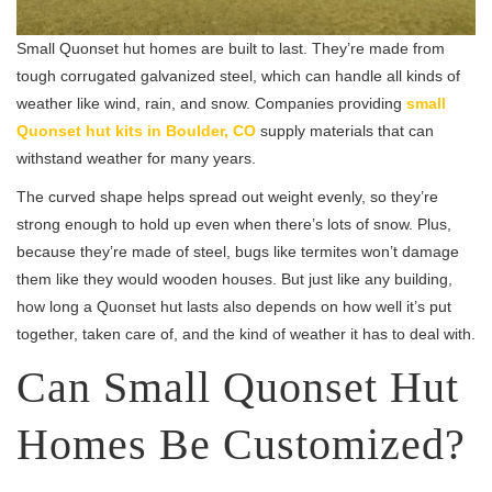
Small Quonset hut homes are built to last. They’re made from
tough corrugated galvanized steel, which can handle all kinds of
weather like wind, rain, and snow. Companies providing
small
Quonset hut kits in Boulder, CO
supply materials that can
withstand weather for many years.
The curved shape helps spread out weight evenly, so they’re
strong enough to hold up even when there’s lots of snow. Plus,
because they’re made of steel, bugs like termites won’t damage
them like they would wooden houses. But just like any building,
how long a Quonset hut lasts also depends on how well it’s put
together, taken care of, and the kind of weather it has to deal with.
Can Small Quonset Hut
Homes Be Customized?