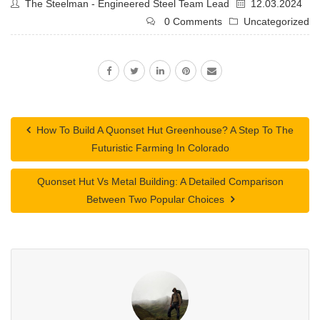
The Steelman - Engineered Steel Team Lead
12.03.2024
0 Comments
Uncategorized
How To Build A Quonset Hut Greenhouse? A Step To The
Futuristic Farming In Colorado
Quonset Hut Vs Metal Building: A Detailed Comparison
Between Two Popular Choices