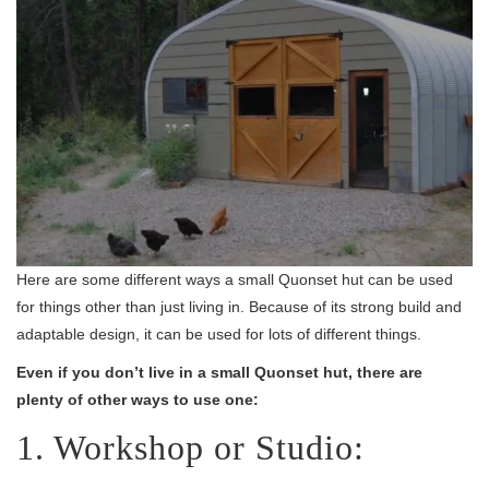
Here are some different ways a small Quonset hut can be used
for things other than just living in. Because of its strong build and
adaptable design, it can be used for lots of different things.
Even if you don’t live in a small Quonset hut, there are
plenty of other ways to use one:
1. Workshop or Studio: