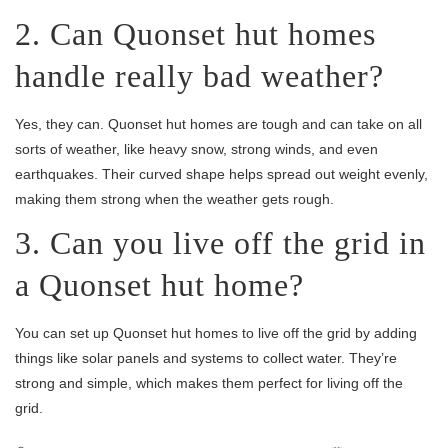
2. Can Quonset hut homes
handle really bad weather?
Yes, they can. Quonset hut homes are tough and can take on all
sorts of weather, like heavy snow, strong winds, and even
earthquakes. Their curved shape helps spread out weight evenly,
making them strong when the weather gets rough.
3. Can you live off the grid in
a Quonset hut home?
You can set up Quonset hut homes to live off the grid by adding
things like solar panels and systems to collect water. They’re
strong and simple, which makes them perfect for living off the
grid.