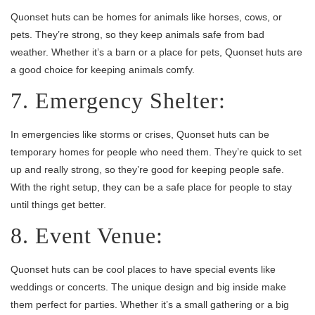
Quonset huts can be homes for animals like horses, cows, or
pets. They’re strong, so they keep animals safe from bad
weather. Whether it’s a barn or a place for pets, Quonset huts are
a good choice for keeping animals comfy.
7. Emergency Shelter:
In emergencies like storms or crises, Quonset huts can be
temporary homes for people who need them. They’re quick to set
up and really strong, so they’re good for keeping people safe.
With the right setup, they can be a safe place for people to stay
until things get better.
8. Event Venue:
Quonset huts can be cool places to have special events like
weddings or concerts. The unique design and big inside make
them perfect for parties. Whether it’s a small gathering or a big