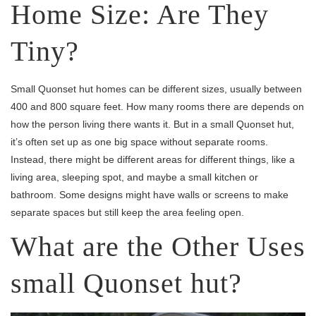
Home Size: Are They
Tiny?
Small Quonset hut homes can be different sizes, usually between
400 and 800 square feet. How many rooms there are depends on
how the person living there wants it. But in a small Quonset hut,
it’s often set up as one big space without separate rooms.
Instead, there might be different areas for different things, like a
living area, sleeping spot, and maybe a small kitchen or
bathroom. Some designs might have walls or screens to make
separate spaces but still keep the area feeling open.
What are the Other Uses
small Quonset hut?