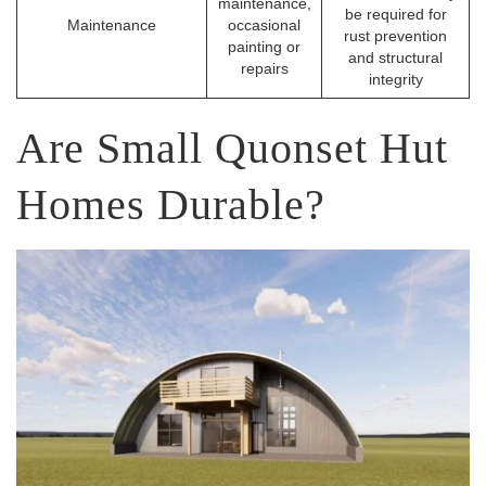
maintenance,
be required for
Maintenance
occasional
rust prevention
painting or
and structural
repairs
integrity
Are Small Quonset Hut
Homes Durable?