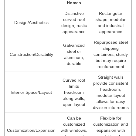
Homes
Distinctive
Rectangular
curved roof
shape, modular
Design/Aesthetics
design, rustic
and industrial
appearance
appearance
Repurposed steel
Galvanized
shipping
steel or
Construction/Durability
containers, sturdy
aluminum,
but may require
durable
reinforcement
Straight walls
Curved roof
provide consistent
limits
headroom,
Interior Space/Layout
headroom
modular layout
along walls,
allows for easy
open layout
division into rooms
Can be
Flexible for
customized
customization and
Customization/Expansion
with windows,
expansion with