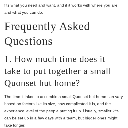
fits what you need and want, and if it works with where you are
and what you can do.
Frequently Asked
Questions
1. How much time does it
take to put together a small
Quonset hut home?
The time it takes to assemble a small Quonset hut home can vary
based on factors like its size, how complicated it is, and the
experience level of the people putting it up. Usually, smaller kits
can be set up in a few days with a team, but bigger ones might
take longer.