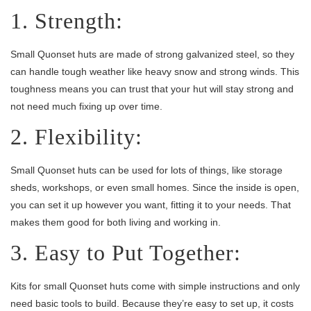
1. Strength:
Small Quonset huts are made of strong galvanized steel, so they
can handle tough weather like heavy snow and strong winds. This
toughness means you can trust that your hut will stay strong and
not need much fixing up over time.
2. Flexibility:
Small Quonset huts can be used for lots of things, like storage
sheds, workshops, or even small homes. Since the inside is open,
you can set it up however you want, fitting it to your needs. That
makes them good for both living and working in.
3. Easy to Put Together:
Kits for small Quonset huts come with simple instructions and only
need basic tools to build. Because they’re easy to set up, it costs