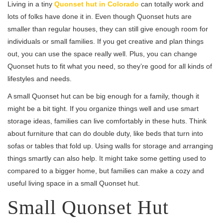
Living in a tiny
Quonset hut in Colorado
can totally work and
lots of folks have done it in. Even though Quonset huts are
smaller than regular houses, they can still give enough room for
individuals or small families. If you get creative and plan things
out, you can use the space really well. Plus, you can change
Quonset huts to fit what you need, so they’re good for all kinds of
lifestyles and needs.
A small Quonset hut can be big enough for a family, though it
might be a bit tight. If you organize things well and use smart
storage ideas, families can live comfortably in these huts. Think
about furniture that can do double duty, like beds that turn into
sofas or tables that fold up. Using walls for storage and arranging
things smartly can also help. It might take some getting used to
compared to a bigger home, but families can make a cozy and
useful living space in a small Quonset hut.
Small Quonset Hut