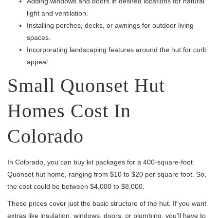
Adding windows and doors in desired locations for natural
light and ventilation.
Installing porches, decks, or awnings for outdoor living
spaces.
Incorporating landscaping features around the hut for curb
appeal.
Small Quonset Hut
Homes Cost In
Colorado
In Colorado, you can buy kit packages for a 400-square-foot
Quonset hut home, ranging from $10 to $20 per square foot. So,
the cost could be between $4,000 to $8,000.
These prices cover just the basic structure of the hut. If you want
extras like insulation, windows, doors, or plumbing, you’ll have to