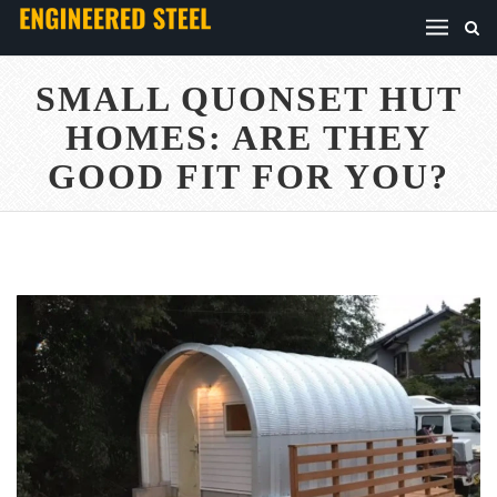
SMALL QUONSET HUT
HOMES: ARE THEY
GOOD FIT FOR YOU?