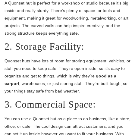
A Quonset hut is perfect for a workshop or studio because it’s big
inside and really sturdy. There’s plenty of space for tools and
equipment, making it great for woodworking, metalworking, or art
projects. The curved walls can help inspire creativity, and the
strong structure keeps everything safe.
2. Storage Facility:
Quonset huts have lots of room for storing equipment, vehicles, or
stuff you need to keep safe. They’re open inside, so it’s easy to
organize and get to things, which is why they’re
good as a
carport
, warehouses, or just storing stuff. They’re built tough, so
your things stay safe from bad weather.
3. Commercial Space:
You can use a Quonset hut as a place to do business, like a store,
office, or café. The cool design can attract customers, and you
can set it up inside however you want to fit your business. With