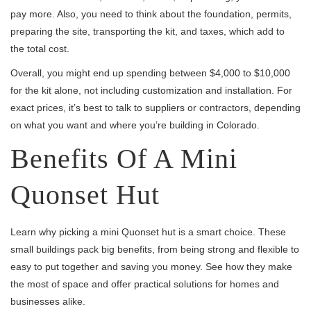
pay more. Also, you need to think about the foundation, permits,
preparing the site, transporting the kit, and taxes, which add to
the total cost.
Overall, you might end up spending between $4,000 to $10,000
for the kit alone, not including customization and installation. For
exact prices, it’s best to talk to suppliers or contractors, depending
on what you want and where you’re building in Colorado.
Benefits Of A Mini
Quonset Hut
Learn why picking a mini Quonset hut is a smart choice. These
small buildings pack big benefits, from being strong and flexible to
easy to put together and saving you money. See how they make
the most of space and offer practical solutions for homes and
businesses alike.