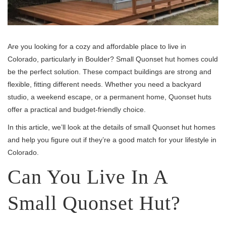
Are you looking for a cozy and affordable place to live in
Colorado, particularly in Boulder? Small Quonset hut homes could
be the perfect solution. These compact buildings are strong and
flexible, fitting different needs. Whether you need a backyard
studio, a weekend escape, or a permanent home, Quonset huts
offer a practical and budget-friendly choice.
In this article, we’ll look at the details of small Quonset hut homes
and help you figure out if they’re a good match for your lifestyle in
Colorado.
Can You Live In A
Small Quonset Hut?