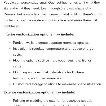
People can personalize small Quonset hut homes to fit what they
like and what they need. Even though the basic shape of a
Quonset hut is usually a plain, curved metal building, there’s room
to change how the inside and outside look and make them just
right for you.
Interior customization options
may include:
Partition walls to create separate rooms or spaces.
Insulation to regulate temperature and reduce energy
costs.
Flooring options such as hardwood, laminate, tile, or
carpet.
Plumbing and electrical installations for kitchens,
bathrooms, and other amenities.
Customized storage solutions to maximize space utilization.
Exterior customization options may include:
Painting or cladding the exterior for aesthetic appeal.