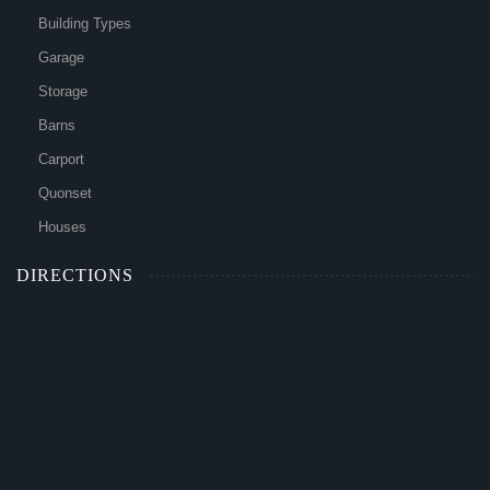
Building Types
Garage
Storage
Barns
Carport
Quonset
Houses
DIRECTIONS