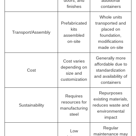
doors, and
additional
finishes
containers
Whole units
Prefabricated
transported and
kits
placed on
Transport/Assembly
assembled
foundation,
on-site
modifications
made on-site
Generally more
Cost varies
affordable due to
depending on
Cost
standardization
size and
and availability of
customization
containers
Repurposes
Requires
existing materials,
resources for
Sustainability
reduces waste and
manufacturing
environmental
steel
impact
Regular
Low
maintenance may