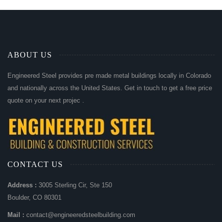
ABOUT US
Engineered Steel provides pre made metal buildings locally in Colorado
and nationally across the United States. Get in touch to get a free price
quote on your next projec .
CONTACT US
Address :
3005 Sterling Cir, Ste 150
Boulder, CO 80301
Mail :
contact@engineeredsteelbuilding.com