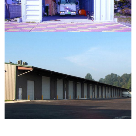
STORAGE
...