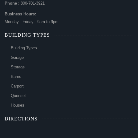
Phone :
800-701-3921
Business Hours:
Monday - Friday : 9am to 9pm
BUILDING TYPES
Building Types
Garage
Storage
Barns
Carport
Quonset
Houses
DIRECTIONS