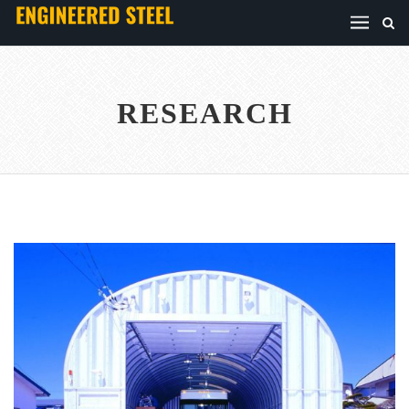
RESEARCH
TRANSPORT
...