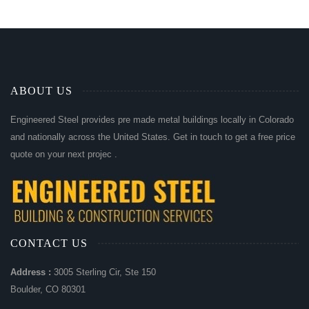
ABOUT US
Engineered Steel provides pre made metal buildings locally in Colorado
and nationally across the United States. Get in touch to get a free price
quote on your next projec .
CONTACT US
Address :
3005 Sterling Cir, Ste 150
Boulder, CO 80301