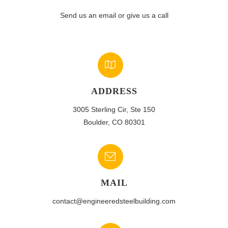
Send us an email or give us a call
ADDRESS
3005 Sterling Cir, Ste 150
Boulder, CO 80301
MAIL
contact@engineeredsteelbuilding.com