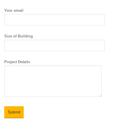
Your email
Size of Building
Project Details