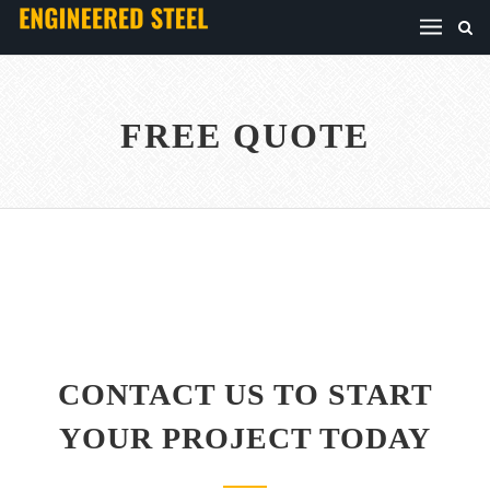
FREE QUOTE
CONTACT US TO START
YOUR PROJECT TODAY