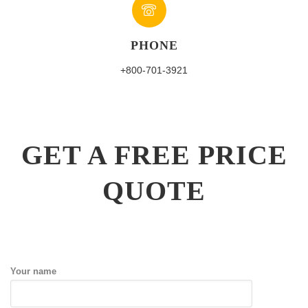
PHONE
+800-701-3921
GET A FREE PRICE
QUOTE
Your name