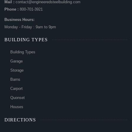
Mail :
contact@engineeredsteelbuilding.com
Phone :
800-701-3921
Business Hours:
Monday - Friday : 9am to 9pm
BUILDING TYPES
Building Types
Garage
Storage
Barns
Carport
Quonset
Houses
DIRECTIONS