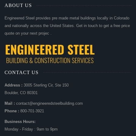
ABOUT US
Engineered Steel provides pre made metal buildings locally in Colorado
and nationally across the United States. Get in touch to get a free price
quote on your next projec .
CONTACT US
Address :
3005 Sterling Cir, Ste 150
Boulder, CO 80301
Mail :
contact@engineeredsteelbuilding.com
Phone :
800-701-3921
Business Hours:
Monday - Friday : 9am to 9pm