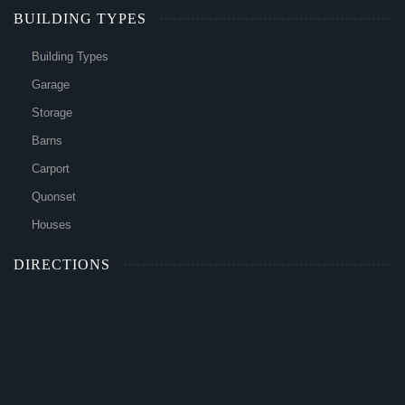
BUILDING TYPES
Building Types
Garage
Storage
Barns
Carport
Quonset
Houses
DIRECTIONS