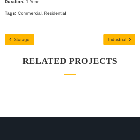
Duration:
1 Year
Tags:
Commercial
,
Residential
Storage
Industrial
RELATED PROJECTS