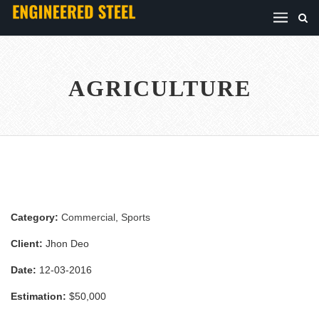
AGRICULTURE
Category:
Commercial
,
Sports
Client:
Jhon Deo
Date:
12-03-2016
Estimation:
$50,000