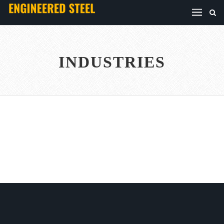
INDUSTRIES