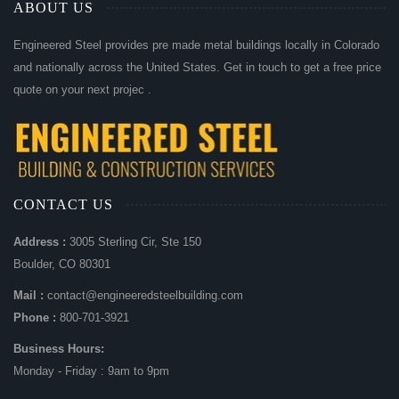
ABOUT US
Engineered Steel provides pre made metal buildings locally in Colorado
and nationally across the United States. Get in touch to get a free price
quote on your next projec .
CONTACT US
Address :
3005 Sterling Cir, Ste 150
Boulder, CO 80301
Mail :
contact@engineeredsteelbuilding.com
Phone :
800-701-3921
Business Hours:
Monday - Friday : 9am to 9pm