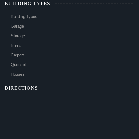
BUILDING TYPES
Building Types
Garage
Storage
Barns
Carport
Quonset
Houses
DIRECTIONS