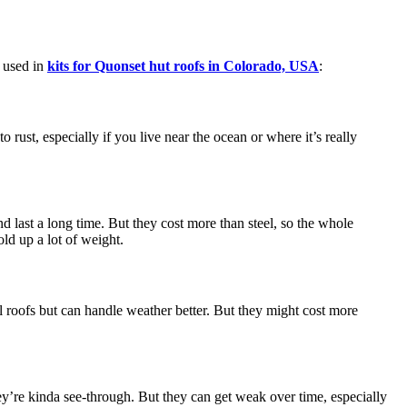
s used in
kits for Quonset hut roofs in Colorado, USA
:
to rust, especially if you live near the ocean or where it’s really
d last a long time. But they cost more than steel, so the whole
ld up a lot of weight.
eel roofs but can handle weather better. But they might cost more
they’re kinda see-through. But they can get weak over time, especially