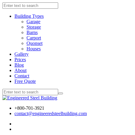
Building Types
Garage
Storage
Barns
Carport
Quonset
Houses
Gallery
Prices
Blog
About
Contact
Free Quote
+800-701-3921
contact@engineeredsteelbuilding.com