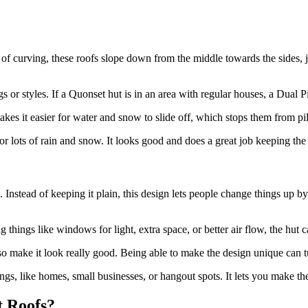
 of curving, these roofs slope down from the middle towards the sides, j
s or styles. If a Quonset hut is in an area with regular houses, a Dual Pitc
kes it easier for water and snow to slide off, which stops them from pi
 or lots of rain and snow. It looks good and does a great job keeping the
 Instead of keeping it plain, this design lets people change things up b
 things like windows for light, extra space, or better air flow, the hut ca
 make it look really good. Being able to make the design unique can turn
gs, like homes, small businesses, or hangout spots. It lets you make th
t Roofs?