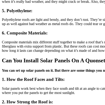
when it’s really bad weather, and they might crack or break. Also, the
5. Polyethylene:
Polyethylene roofs are light and bendy, and they don’t rust. They’re s
up as well against bad weather as metal roofs do. They could tear or get
6. Composite Materials:
Composite materials mix different stuff together to make a roof that’s 
fiberglass with extra support from plastic. But these roofs can cost 
how long it lasts can change depending on what it’s made of and how 
Can You Install Solar Panels On A Quonse
You can set up solar panels on it. But there are some things you 
1. How the Roof Faces and Tilts:
Solar panels work best when they face south and tilt at an angle to c
where you put the panels to get the most sunlight.
2. How Strong the Roof is: