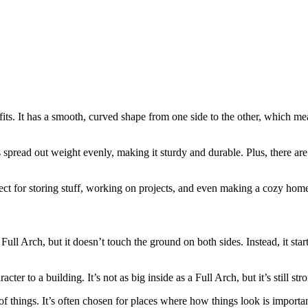
fits. It has a smooth, curved shape from one side to the other, which me
lps spread out weight evenly, making it sturdy and durable. Plus, there a
perfect for storing stuff, working on projects, and even making a cozy hom
 Full Arch, but it doesn’t touch the ground on both sides. Instead, it sta
er to a building. It’s not as big inside as a Full Arch, but it’s still str
of things. It’s often chosen for places where how things look is important,