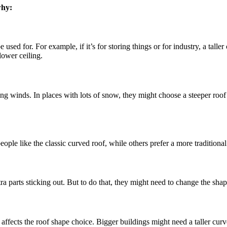
why:
sed for. For example, if it’s for storing things or for industry, a talle
lower ceiling.
ong winds. In places with lots of snow, they might choose a steeper ro
le like the classic curved roof, while others prefer a more traditional 
a parts sticking out. But to do that, they might need to change the shape
ffects the roof shape choice. Bigger buildings might need a taller curv