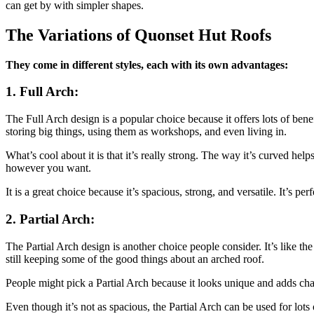
can get by with simpler shapes.
The Variations of Quonset Hut Roofs
They come in different styles, each with its own advantages:
1. Full Arch:
The Full Arch design is a popular choice because it offers lots of bene
storing big things, using them as workshops, and even living in.
What’s cool about it is that it’s really strong. The way it’s curved he
however you want.
It is a great choice because it’s spacious, strong, and versatile. It’s 
2. Partial Arch:
The Partial Arch design is another choice people consider. It’s like the
still keeping some of the good things about an arched roof.
People might pick a Partial Arch because it looks unique and adds charact
Even though it’s not as spacious, the Partial Arch can be used for lots 