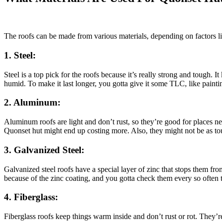
The roofs can be made from various materials, depending on factors 
1. Steel:
Steel is a top pick for the roofs because it’s really strong and tough. It
humid. To make it last longer, you gotta give it some TLC, like paintin
2. Aluminum:
Aluminum roofs are light and don’t rust, so they’re good for places ne
Quonset hut might end up costing more. Also, they might not be as toug
3. Galvanized Steel:
Galvanized steel roofs have a special layer of zinc that stops them fro
because of the zinc coating, and you gotta check them every so often to 
4. Fiberglass:
Fiberglass roofs keep things warm inside and don’t rust or rot. They’re