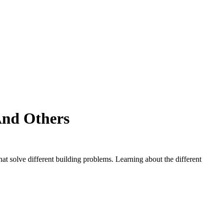
And Others
at solve different building problems. Learning about the different