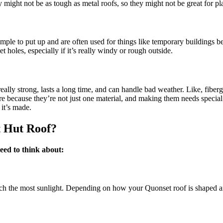
y might not be as tough as metal roofs, so they might not be great for p
imple to put up and are often used for things like temporary buildings b
 holes, especially if it’s really windy or rough outside.
really strong, lasts a long time, and can handle bad weather. Like, fiber
more because they’re not just one material, and making them needs speci
it’s made.
t Hut Roof?
need to think about:
atch the most sunlight. Depending on how your Quonset roof is shaped a