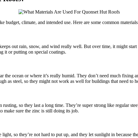
like budget, climate, and intended use. Here are some common material
 keeps out rain, snow, and wind really well. But over time, it might start 
g it or putting on special coatings.
ar the ocean or where it’s really humid. They don’t need much fixing an
h as steel, so they might not work as well for buildings that need to ho
m rusting, so they last a long time. They’re super strong like regular st
make sure the zinc is still doing its job.
 light, so they’re not hard to put up, and they let sunlight in because 