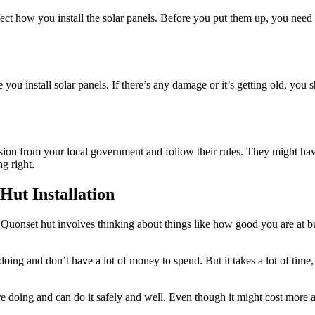
ct how you install the solar panels. Before you put them up, you need 
you install solar panels. If there’s any damage or it’s getting old, you s
sion from your local government and follow their rules. They might have
g right.
Hut Installation
r Quonset hut involves thinking about things like how good you are at
ng and don’t have a lot of money to spend. But it takes a lot of time, w
oing and can do it safely and well. Even though it might cost more at 