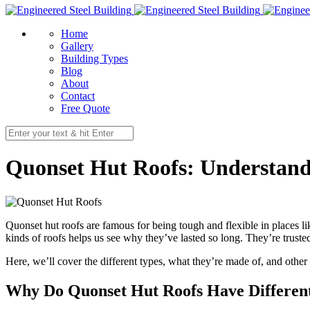
Home
Gallery
Building Types
Blog
About
Contact
Free Quote
Quonset Hut Roofs: Understandi
Quonset hut roofs are famous for being tough and flexible in places li
kinds of roofs helps us see why they’ve lasted so long. They’re truste
Here, we’ll cover the different types, what they’re made of, and other
Why Do Quonset Hut Roofs Have Differen