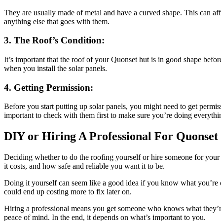
They are usually made of metal and have a curved shape. This can affe
anything else that goes with them.
3. The Roof’s Condition:
It’s important that the roof of your Quonset hut is in good shape before 
when you install the solar panels.
4. Getting Permission:
Before you start putting up solar panels, you might need to get permis
important to check with them first to make sure you’re doing everythin
DIY or Hiring A Professional For Quonset 
Deciding whether to do the roofing yourself or hire someone for you
it costs, and how safe and reliable you want it to be.
Doing it yourself can seem like a good idea if you know what you’re doi
could end up costing more to fix later on.
Hiring a professional means you get someone who knows what they’re d
peace of mind. In the end, it depends on what’s important to you.