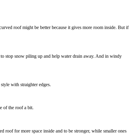
r curved roof might be better because it gives more room inside. But if
of to stop snow piling up and help water drain away. And in windy
style with straighter edges.
 of the roof a bit.
ed roof for more space inside and to be stronger, while smaller ones