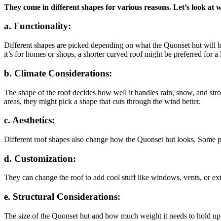
They come in different shapes for various reasons. Let’s look at 
a. Functionality:
Different shapes are picked depending on what the Quonset hut will be u
it’s for homes or shops, a shorter curved roof might be preferred for a 
b. Climate Considerations:
The shape of the roof decides how well it handles rain, snow, and str
areas, they might pick a shape that cuts through the wind better.
c. Aesthetics:
Different roof shapes also change how the Quonset hut looks. Some peop
d. Customization:
They can change the roof to add cool stuff like windows, vents, or extr
e. Structural Considerations:
The size of the Quonset hut and how much weight it needs to hold up a