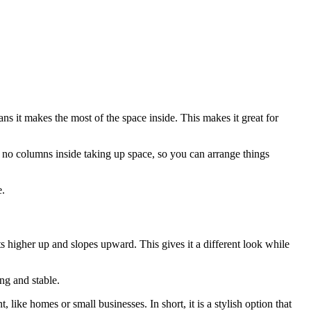
ans it makes the most of the space inside. This makes it great for
re no columns inside taking up space, so you can arrange things
e.
rts higher up and slopes upward. This gives it a different look while
ong and stable.
 like homes or small businesses. In short, it is a stylish option that