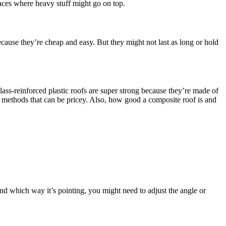
laces where heavy stuff might go on top.
ecause they’re cheap and easy. But they might not last as long or hold
glass-reinforced plastic roofs are super strong because they’re made of
al methods that can be pricey. Also, how good a composite roof is and
nd which way it’s pointing, you might need to adjust the angle or