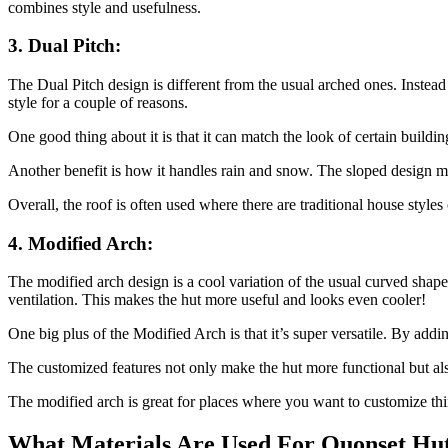
combines style and usefulness.
3. Dual Pitch:
The Dual Pitch design is different from the usual arched ones. Instead
style for a couple of reasons.
One good thing about it is that it can match the look of certain building
Another benefit is how it handles rain and snow. The sloped design ma
Overall, the roof is often used where there are traditional house styles
4. Modified Arch:
The modified arch design is a cool variation of the usual curved shape.
ventilation. This makes the hut more useful and looks even cooler!
One big plus of the Modified Arch is that it’s super versatile. By adding
The customized features not only make the hut more functional but also
The modified arch is great for places where you want to customize thin
What Materials Are Used For Quonset Hu