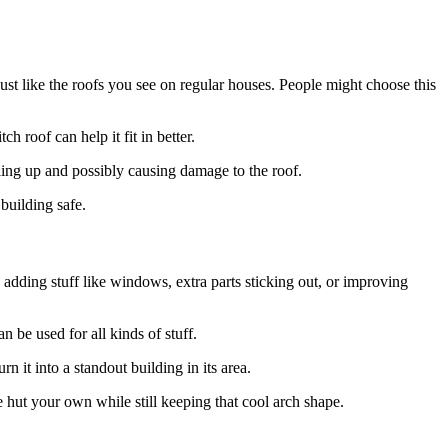
ust like the roofs you see on regular houses. People might choose this
h roof can help it fit in better.
ling up and possibly causing damage to the roof.
 building safe.
y adding stuff like windows, extra parts sticking out, or improving
n be used for all kinds of stuff.
 it into a standout building in its area.
e hut your own while still keeping that cool arch shape.