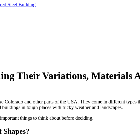
ng Their Variations, Materials 
ke Colorado and other parts of the USA. They come in different types th
d buildings in tough places with tricky weather and landscapes.
 important things to think about before deciding.
t Shapes?