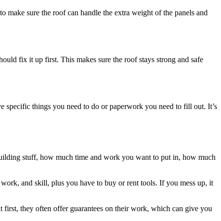
to make sure the roof can handle the extra weight of the panels and
hould fix it up first. This makes sure the roof stays strong and safe
 specific things you need to do or paperwork you need to fill out. It’s
 building stuff, how much time and work you want to put in, how much
ork, and skill, plus you have to buy or rent tools. If you mess up, it
first, they often offer guarantees on their work, which can give you