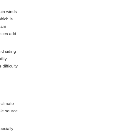
tain winds
hich is
beam
ieces add
nd siding
lity.
difficulty
 climate
ble source
pecially