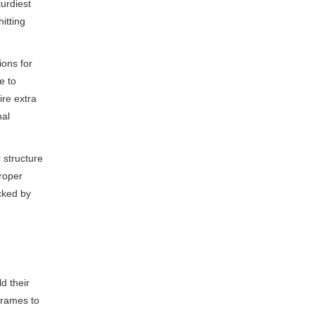
turdiest
hitting
ions for
e to
ire extra
nal
 structure
roper
acked by
d their
frames to