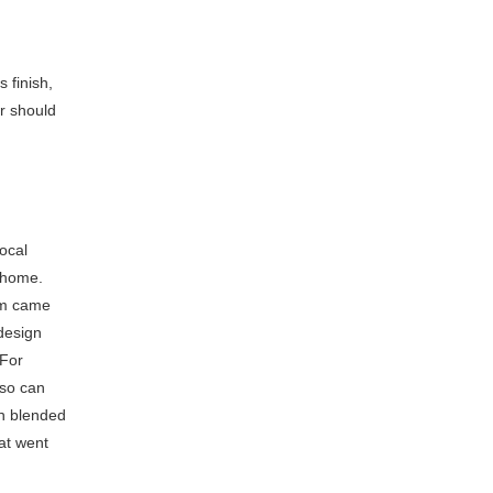
 finish,
ar should
ocal
y home.
eam came
 design
 For
 so can
ch blended
hat went