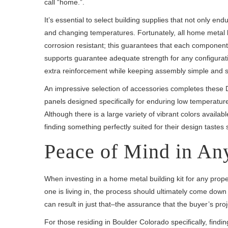
call “home.”.
It’s essential to select building supplies that not only e
and changing temperatures. Fortunately, all home metal bu
corrosion resistant; this guarantees that each component
supports guarantee adequate strength for any configurati
extra reinforcement while keeping assembly simple and s
An impressive selection of accessories completes these D
panels designed specifically for enduring low temperatures
Although there is a large variety of vibrant colors availa
finding something perfectly suited for their design taste
Peace of Mind in An
When investing in a home metal building kit for any prop
one is living in, the process should ultimately come dow
can result in just that–the assurance that the buyer’s proj
For those residing in Boulder Colorado specifically, find