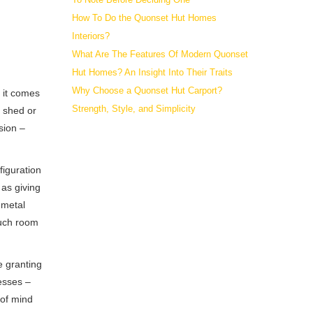
How To Do the Quonset Hut Homes
Interiors?
What Are The Features Of Modern Quonset
Hut Homes? An Insight Into Their Traits
Why Choose a Quonset Hut Carport?
n it comes
Strength, Style, and Simplicity
g shed or
sion –
figuration
 as giving
 metal
much room
e granting
cesses –
 of mind