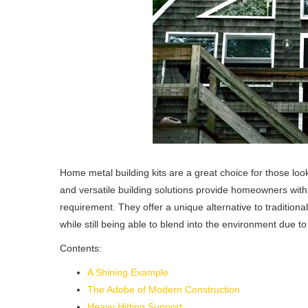
Home metal building kits are a great choice for those lo
and versatile building solutions provide homeowners with a
requirement. They offer a unique alternative to tradition
while still being able to blend into the environment due to
Contents:
A Shining Example
The Adobe of Modern Construction
Heavy Hitting Support