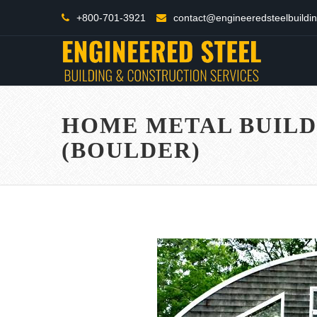
+800-701-3921
contact@engineeredsteelbuildi
HOME METAL BUILD
(BOULDER)