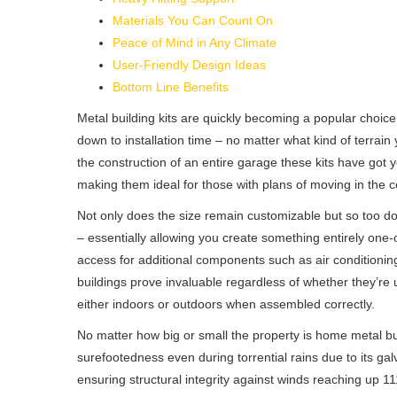
Materials You Can Count On
Peace of Mind in Any Climate
User-Friendly Design Ideas
Bottom Line Benefits
Metal building kits are quickly becoming a popular choice 
down to installation time – no matter what kind of terrain 
the construction of an entire garage these kits have got y
making them ideal for those with plans of moving in the co
Not only does the size remain customizable but so too doe
– essentially allowing you create something entirely one-
access for additional components such as air conditioning
buildings prove invaluable regardless of whether they’
either indoors or outdoors when assembled correctly.
No matter how big or small the property is home metal bu
surefootedness even during torrential rains due to its ga
ensuring structural integrity against winds reaching up