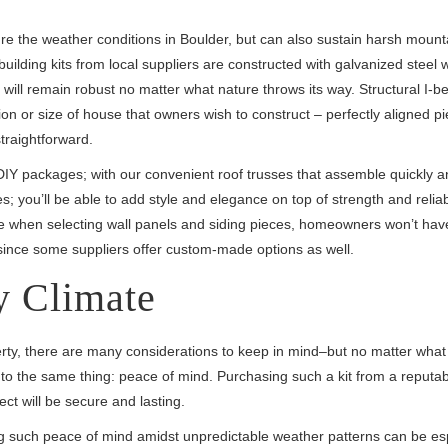
ndure the weather conditions in Boulder, but can also sustain harsh moun
ilding kits from local suppliers are constructed with galvanized steel w
 will remain robust no matter what nature throws its way. Structural I-
on or size of house that owners wish to construct – perfectly aligned p
traightforward.
IY packages; with our convenient roof trusses that assemble quickly a
; you’ll be able to add style and elegance on top of strength and reliabi
ble when selecting wall panels and siding pieces, homeowners won’t have 
s since some suppliers offer custom-made options as well.
y Climate
erty, there are many considerations to keep in mind–but no matter what
n to the same thing: peace of mind. Purchasing such a kit from a reputa
ect will be secure and lasting.
ing such peace of mind amidst unpredictable weather patterns can be es