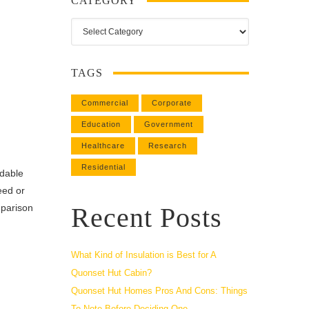
CATEGORY
Category
TAGS
Commercial
Corporate
Education
Government
Healthcare
Research
Residential
rdable
eed or
mparison
Recent Posts
What Kind of Insulation is Best for A
Quonset Hut Cabin?
Quonset Hut Homes Pros And Cons: Things
To Note Before Deciding One