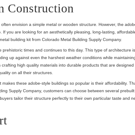
 Construction
 often envision a simple metal or wooden structure. However, the adob
If you are looking for an aesthetically pleasing, long-lasting, affordabl
metal building kit from Colorado Metal Building Supply Company.
prehistoric times and continues to this day. This type of architecture i
tanding up against even the harshest weather conditions while maintaining
crafting high quality materials into durable products that are designed 
lity on all their structures.
 makes these adobe-style buildings so popular is their affordability. Th
ilding Supply Company, customers can choose between several prebuil
buyers tailor their structure perfectly to their own particular taste and 
rt