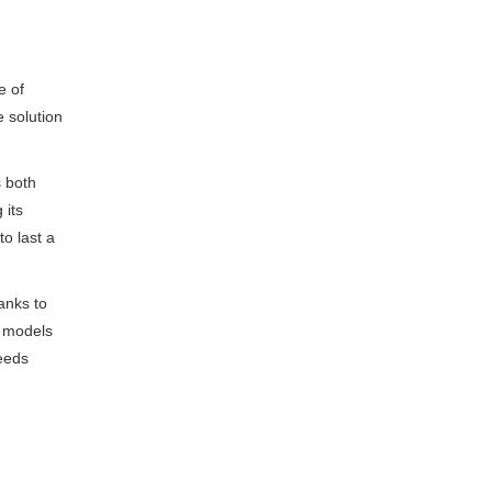
e of
e solution
s both
 its
to last a
anks to
t models
needs