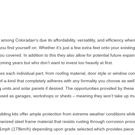
among Coloradan’s due its affordability, versatility, and efficiency whe
you find yourself on. Whether it’s just a few extra feet onto your existin
ou covered. In addition to this they also allow for potential future expan
ming years but who don’t want to invest too heavily at first.
s each individual part; from roofing material, door style or window con
of-a-kind that completely adheres with any formality you choose as well
 units and solar panels if desired. The opportunities provided by these
re used as garages, workshops or sheds – meaning they won’t take up 
ilding kits offer ample protection from extreme weather conditions whil
lvanized steel frame material that resists rusting through corrosion pro
 111mph (179km/h) depending upon grade selected which provides piece