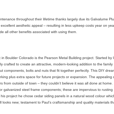
tenance throughout their lifetime thanks largely due its Galvalume Plus
h excellent aesthetic appeal – resulting in less upkeep costs year on ye
e all other benefits associated with using them.
 in Boulder Colorado is the Pearson Metal Building project. Started by l
 crafted to create an attractive, modern-looking addition to the famil
t components, bolts and nuts that fit together perfectly. This DIY dr
arking plus extra space for future projects or expansion. The appealing
rs from outside of town – they couldn’t believe it was all done at home.
or galvanized steel frame components; these are impervious to rusting
ff his project he chose cedar siding panels in a natural wood colour whi
till looks new; testament to Paul’s craftsmanship and quality materials t