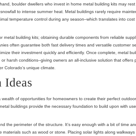
hand, boulder dwellers who invest in home metal building kits may rest
 snowfall to intense summer heat. Metal buildings rarely require maint
imal temperature control during any season–which translates into cost
 metal building kits; obtaining durable components from reliable suppli
anies often guarantee both fast delivery times and versatile customer s
imize their investment quickly and efficiently. Once complete, metal bui
 or harsh conditions–giving owners an all-inclusive solution that offers 
der Colorado’s unique climate.
 Ideas
s a wealth of opportunities for homeowners to create their perfect outdoo
tal buildings provide the necessary foundation to build upon with user
 the perimeter of the structure. It’s easy enough with a bit of time a
e materials such as wood or stone. Placing solar lights along walkways