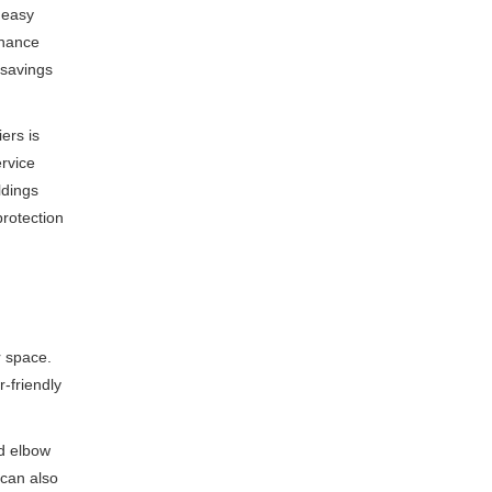
 easy
enance
 savings
ers is
ervice
ldings
protection
r space.
-friendly
nd elbow
 can also