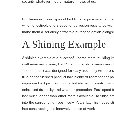
security whatever mother nature throws at us.
.
Furthermore these types of buildings require minimal main
which effectively offers superior corrosion resistance wit
make them a seriously attractive purchase option alongsid
A Shining Example
A shining example of a successful home metal building kit
craftsman and owner, Paul Shand, the plans were carefully
The structure was designed for easy assembly with pre-cu
true as the finished product had plenty of room for car p
impressed not just neighbours but also enthusiastic visito
enhanced durability and weather protection, Paul opted f
last much longer than other metals available. To finish o
into the surrounding trees nicely. Years later his house s
into constructing this innovative piece of work.