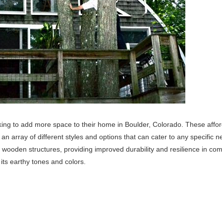
oking to add more space to their home in Boulder, Colorado. These affo
n array of different styles and options that can cater to any specific n
al wooden structures, providing improved durability and resilience in co
 its earthy tones and colors.