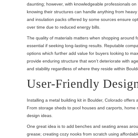
daunting; however, with knowledgeable professionals on 
knowing their structures can handle anything from heavy
and insulation packs offered by some sources ensure opt
over time due to reduced energy bills.
The quality of materials matters when shopping around for
essential if seeking long-lasting results. Reputable comp
options which further add value for buyers looking to max
provide enduring structure that won’t deteriorate with age
and stability regardless of where they reside within Boul
User-Friendly Design
Installing a metal building kit in Boulder, Colorado offer
From storage sheds to pool houses and carports, home me
design ideas.
One great idea is to add benches and seating areas around
grease; creating cozy nooks from scratch using affordabl