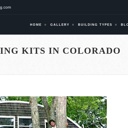
ng.com
HOME
GALLERY
BUILDING TYPES
BL
ING KITS IN COLORADO