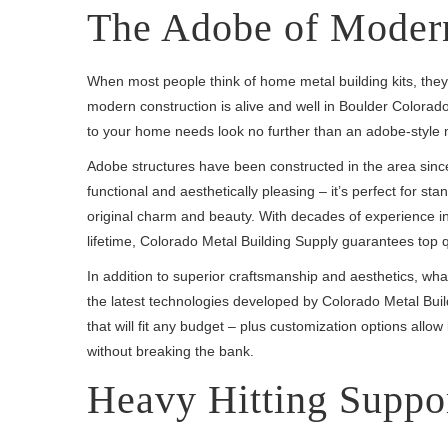
The Adobe of Modern
When most people think of home metal building kits, they
modern construction is alive and well in Boulder Colorado. 
to your home needs look no further than an adobe-style 
Adobe structures have been constructed in the area since 
functional and aesthetically pleasing – it’s perfect for s
original charm and beauty. With decades of experience in 
lifetime, Colorado Metal Building Supply guarantees top qua
In addition to superior craftsmanship and aesthetics, what
the latest technologies developed by Colorado Metal Bu
that will fit any budget – plus customization options allow 
without breaking the bank.
Heavy Hitting Suppo