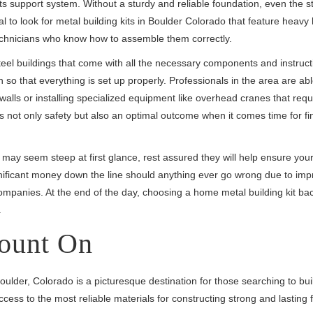
its support system. Without a sturdy and reliable foundation, even the s
ial to look for metal building kits in Boulder Colorado that feature heavy 
echnicians who know how to assemble them correctly.
eel buildings that come with all the necessary components and instruct
n so that everything is set up properly. Professionals in the area are abl
alls or installing specialized equipment like overhead cranes that requ
es not only safety but also an optimal outcome when it comes time for fi
 may seem steep at first glance, rest assured they will help ensure your
gnificant money down the line should anything ever go wrong due to imp
 companies. At the end of the day, choosing a home metal building kit b
.
ount On
oulder, Colorado is a picturesque destination for those searching to buil
ss to the most reliable materials for constructing strong and lasting 