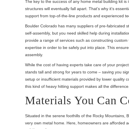
The key to the success of any home metal building kit is 
structures will eventually fall apart. That’s why it’s essent
support from top-of-the-line products and experienced t
Boulder Colorado has many suppliers of pre-fabricated st
self-assembly, but you need skilled help during installatio
provide a range of services such as constructing custom w
expertise in order to be safely put into place. This ensur
assembly.
While the cost of having experts take care of your project
stands tall and strong for years to come – saving you si
setup or insufficient materials provided by lower quality
this kind of heavy hitting support makes all the difference
Materials You Can C
Situated in the serene foothills of the Rocky Mountains, B
very own metal home. Here, homeowners are afforded acce