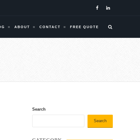
OG
ABOUT
CONTACT
FREE QUOTE
Search
Search